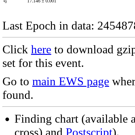
I
17.146
±
0.001
0
Last Epoch in data: 24548
Click
here
to download gzipp
set for this event.
Go to
main EWS page
where
found.
Finding chart (available 
cross) and
Postscript
).