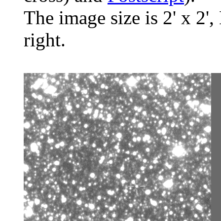
The image size is 2' x 2',
right.