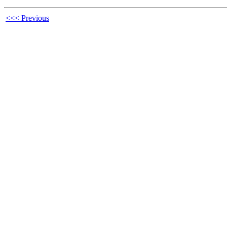
<<< Previous