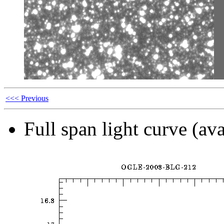
<<< Previous
Full span light curve (ava