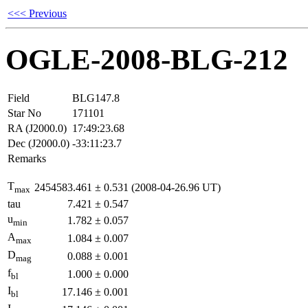
<<< Previous
OGLE-2008-BLG-212
Field
BLG147.8
Star No
171101
RA (J2000.0)
17:49:23.68
Dec (J2000.0)
-33:11:23.7
Remarks
T
2454583.461
±
0.531
(2008-04-26.96 UT)
max
tau
7.421
±
0.547
u
1.782
±
0.057
min
A
1.084
±
0.007
max
D
0.088
±
0.001
mag
f
1.000
±
0.000
bl
I
17.146
±
0.001
bl