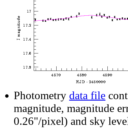
Photometry
data file
cont
magnitude, magnitude erro
0.26"/pixel) and sky leve