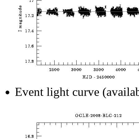
Event light curve (availa