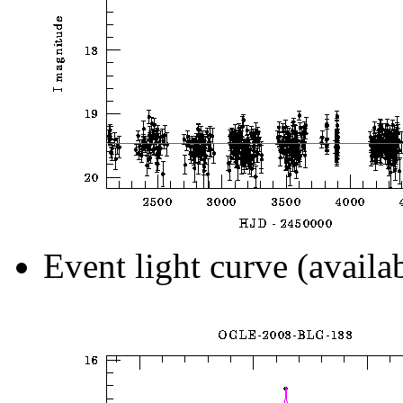
Event light curve (availa