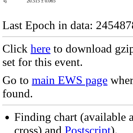
I
20.515
±
0.065
0
Last Epoch in data: 24548
Click
here
to download gzipp
set for this event.
Go to
main EWS page
where
found.
Finding chart (available 
cross) and
Postscript
).