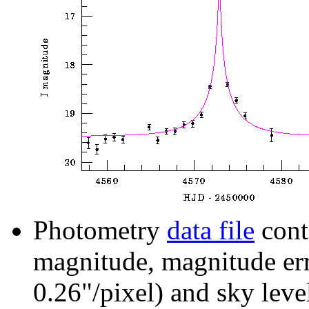
Photometry
data file
cont
magnitude, magnitude erro
0.26"/pixel) and sky leve