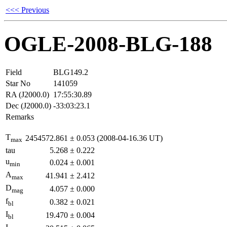
<<< Previous
OGLE-2008-BLG-188
Field
BLG149.2
Star No
141059
RA (J2000.0)
17:55:30.89
Dec (J2000.0)
-33:03:23.1
Remarks
T
2454572.861
±
0.053
(2008-04-16.36 UT)
max
tau
5.268
±
0.222
u
0.024
±
0.001
min
A
41.941
±
2.412
max
D
4.057
±
0.000
mag
f
0.382
±
0.021
bl
I
19.470
±
0.004
bl