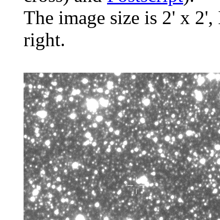
The image size is 2' x 2',
right.