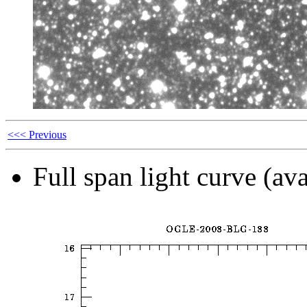
<<< Previous
Full span light curve (ava