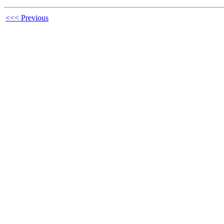
<<< Previous