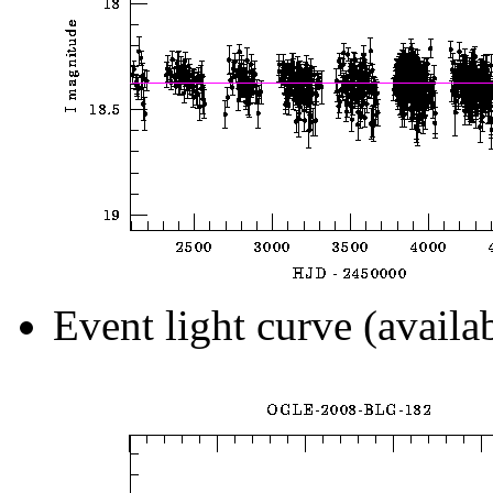
Event light curve (availa