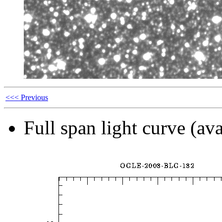
<<< Previous
Full span light curve (ava