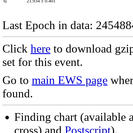
I
21.934
±
0.401
0
Last Epoch in data: 24548
Click
here
to download gzipp
set for this event.
Go to
main EWS page
where
found.
Finding chart (available 
cross) and
Postscript
).