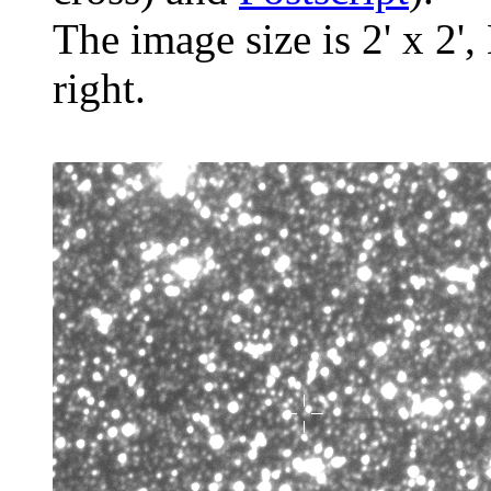
The image size is 2' x 2',
right.