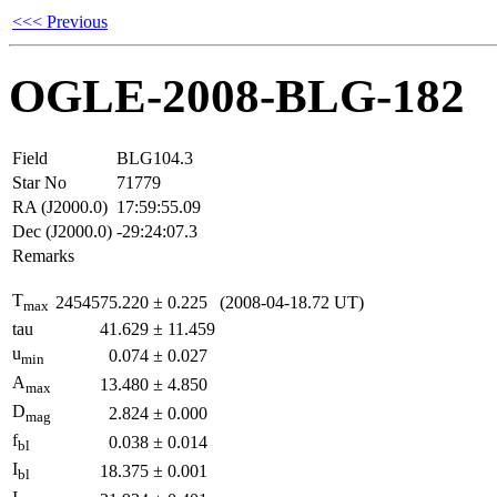
<<< Previous
OGLE-2008-BLG-182
Field
BLG104.3
Star No
71779
RA (J2000.0)
17:59:55.09
Dec (J2000.0)
-29:24:07.3
Remarks
T
2454575.220
±
0.225
(2008-04-18.72 UT)
max
tau
41.629
±
11.459
u
0.074
±
0.027
min
A
13.480
±
4.850
max
D
2.824
±
0.000
mag
f
0.038
±
0.014
bl
I
18.375
±
0.001
bl