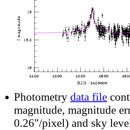
Photometry
data file
cont
magnitude, magnitude erro
0.26"/pixel) and sky leve