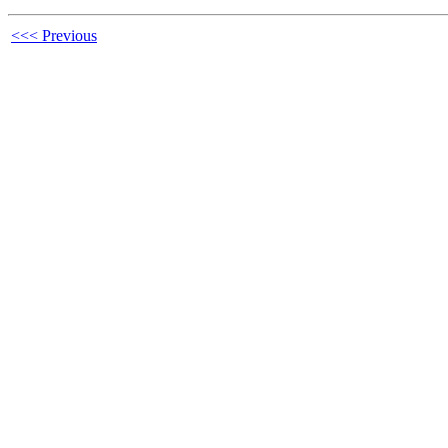
<<< Previous