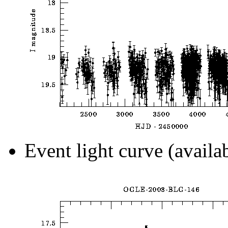
Event light curve (availa