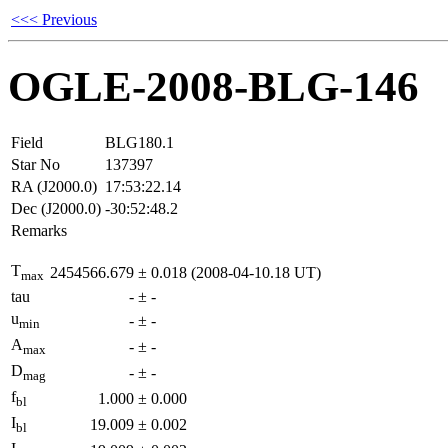
<<< Previous
OGLE-2008-BLG-146
Field
BLG180.1
Star No
137397
RA (J2000.0)
17:53:22.14
Dec (J2000.0)
-30:52:48.2
Remarks
T
2454566.679
±
0.018
(2008-04-10.18 UT)
max
tau
-
±
-
u
-
±
-
min
A
-
±
-
max
D
-
±
-
mag
f
1.000
±
0.000
bl
I
19.009
±
0.002
bl