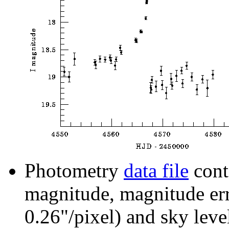
Photometry
data file
cont
magnitude, magnitude erro
0.26"/pixel) and sky leve