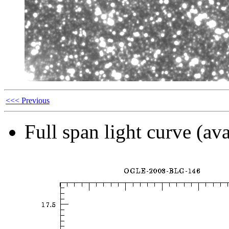
<<< Previous
Full span light curve (ava