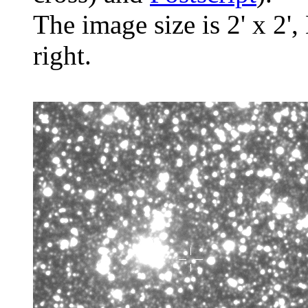
The image size is 2' x 2',
right.