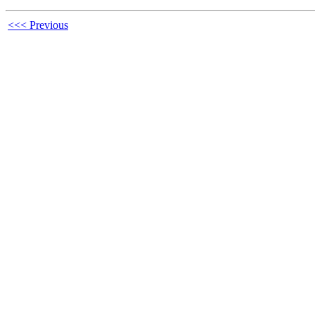
<<< Previous