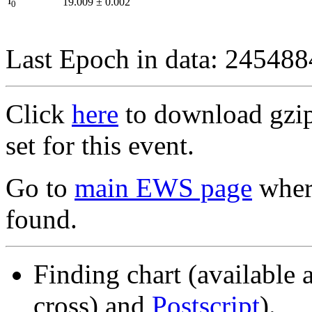
I
19.009
±
0.002
0
Last Epoch in data: 24548
Click
here
to download gzipp
set for this event.
Go to
main EWS page
where
found.
Finding chart (available 
cross) and
Postscript
).