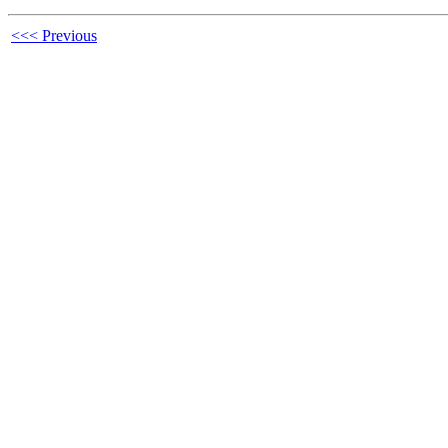
<<< Previous