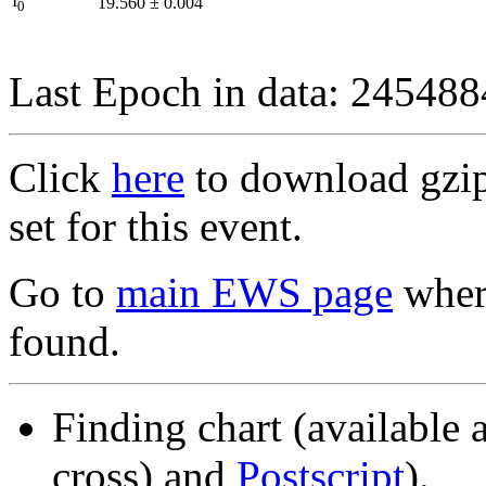
I
19.560
±
0.004
0
Last Epoch in data: 24548
Click
here
to download gzipp
set for this event.
Go to
main EWS page
where
found.
Finding chart (available 
cross) and
Postscript
).