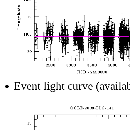
Event light curve (availa