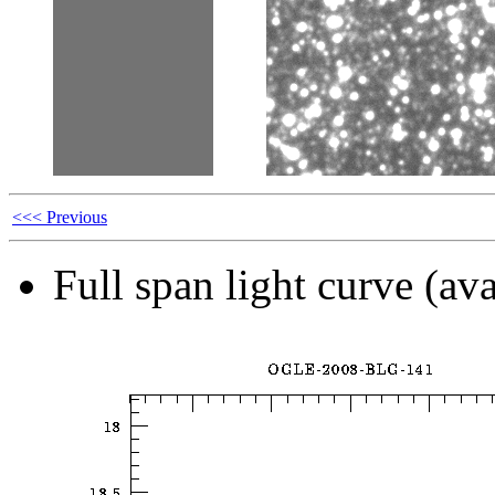
<<< Previous
Full span light curve (ava