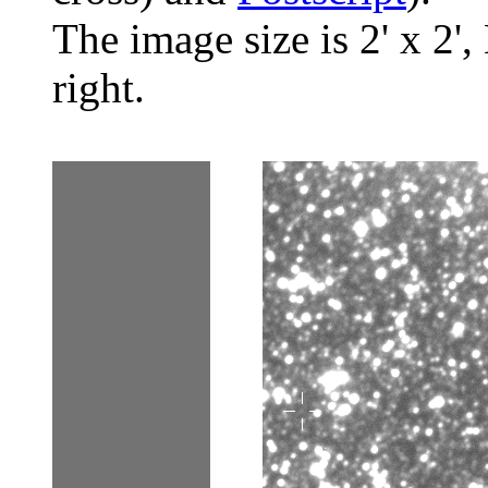
The image size is 2' x 2',
right.