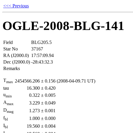
<<< Previous
OGLE-2008-BLG-141
Field
BLG205.5
Star No
37167
RA (J2000.0)
17:57:09.94
Dec (J2000.0)
-28:43:32.3
Remarks
T
2454566.206
±
0.156
(2008-04-09.71 UT)
max
tau
16.300
±
0.420
u
0.322
±
0.005
min
A
3.229
±
0.049
max
D
1.273
±
0.001
mag
f
1.000
±
0.000
bl
I
19.560
±
0.004
bl