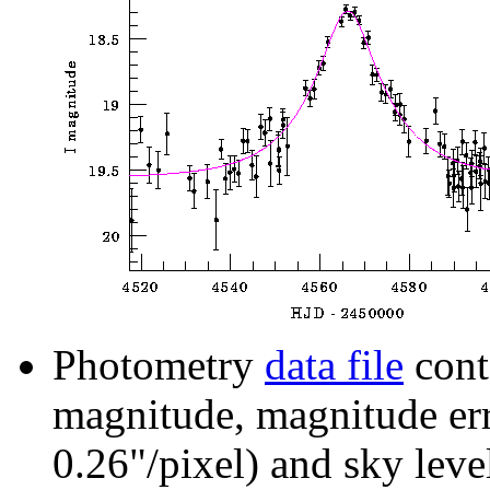
Photometry
data file
cont
magnitude, magnitude erro
0.26"/pixel) and sky leve