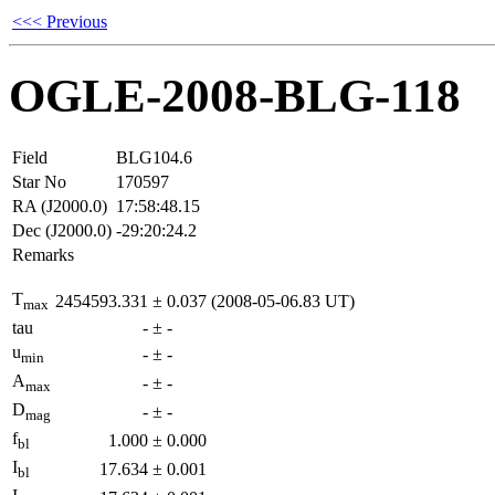
<<< Previous
OGLE-2008-BLG-118
Field
BLG104.6
Star No
170597
RA (J2000.0)
17:58:48.15
Dec (J2000.0)
-29:20:24.2
Remarks
T
2454593.331
±
0.037
(2008-05-06.83 UT)
max
tau
-
±
-
u
-
±
-
min
A
-
±
-
max
D
-
±
-
mag
f
1.000
±
0.000
bl
I
17.634
±
0.001
bl