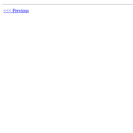
<<< Previous