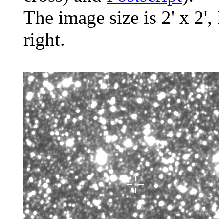
The image size is 2' x 2',
right.