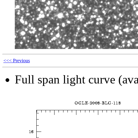
<<< Previous
Full span light curve (ava