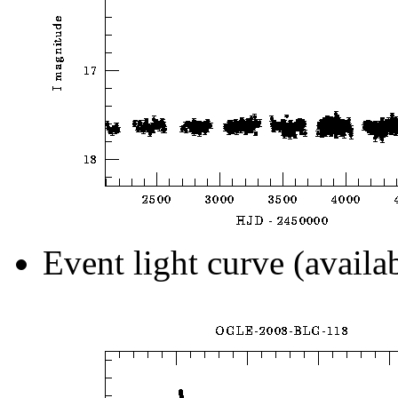
Event light curve (availa