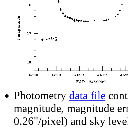
Photometry
data file
cont
magnitude, magnitude erro
0.26"/pixel) and sky leve