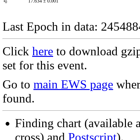
I
17.634
±
0.001
0
Last Epoch in data: 24548
Click
here
to download gzipp
set for this event.
Go to
main EWS page
where
found.
Finding chart (available 
cross) and
Postscript
).