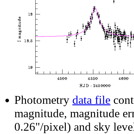
Photometry
data file
cont
magnitude, magnitude erro
0.26"/pixel) and sky leve