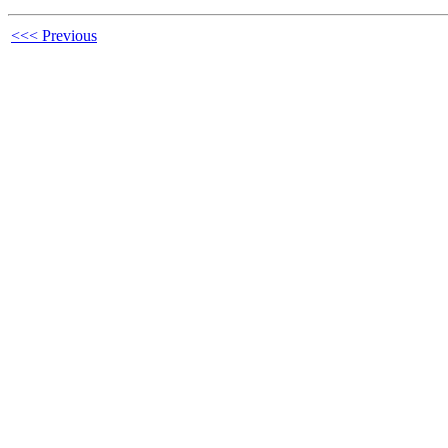
<<< Previous