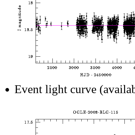
Event light curve (availa