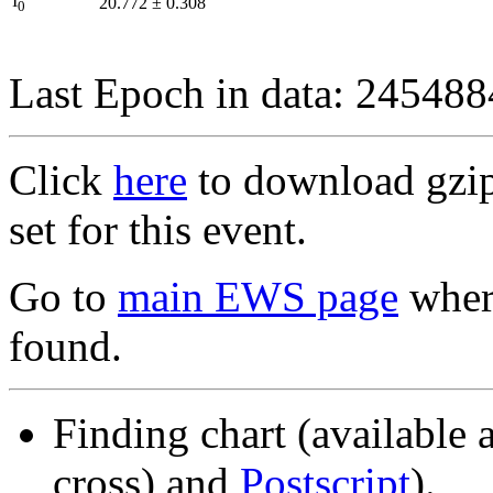
I
20.772
±
0.308
0
Last Epoch in data: 24548
Click
here
to download gzipp
set for this event.
Go to
main EWS page
where
found.
Finding chart (available 
cross) and
Postscript
).