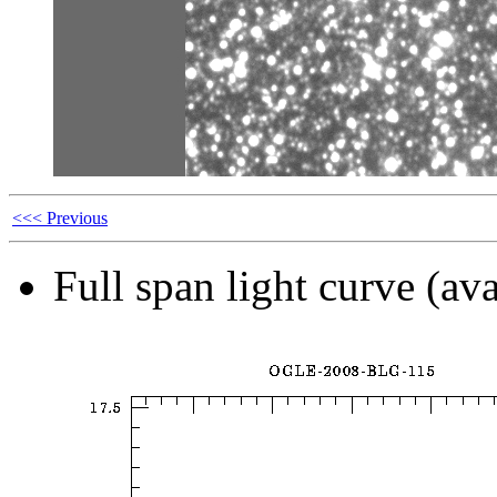
<<< Previous
Full span light curve (ava