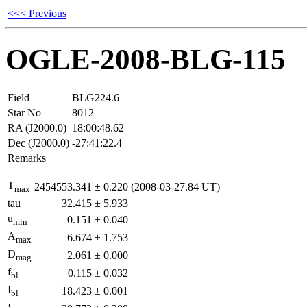
<<< Previous
OGLE-2008-BLG-115
Field
BLG224.6
Star No
8012
RA (J2000.0)
18:00:48.62
Dec (J2000.0)
-27:41:22.4
Remarks
T
2454553.341
±
0.220
(2008-03-27.84 UT)
max
tau
32.415
±
5.933
u
0.151
±
0.040
min
A
6.674
±
1.753
max
D
2.061
±
0.000
mag
f
0.115
±
0.032
bl
I
18.423
±
0.001
bl