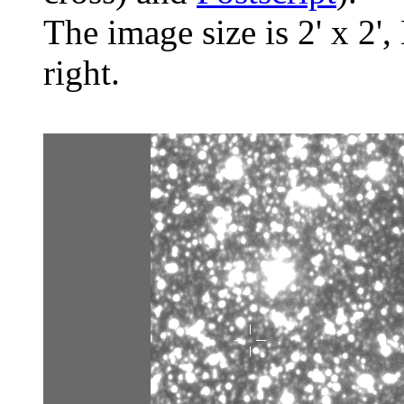
The image size is 2' x 2',
right.