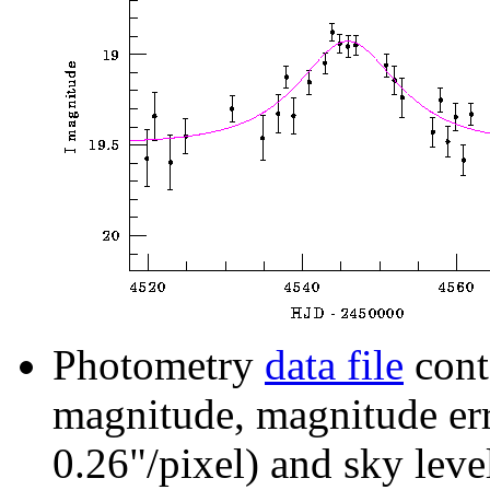
Photometry
data file
cont
magnitude, magnitude erro
0.26"/pixel) and sky leve