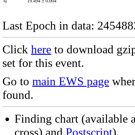
I
19.494
±
0.004
0
Last Epoch in data: 24548
Click
here
to download gzipp
set for this event.
Go to
main EWS page
where
found.
Finding chart (available 
cross) and
Postscript
).