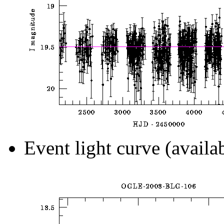
Event light curve (availa