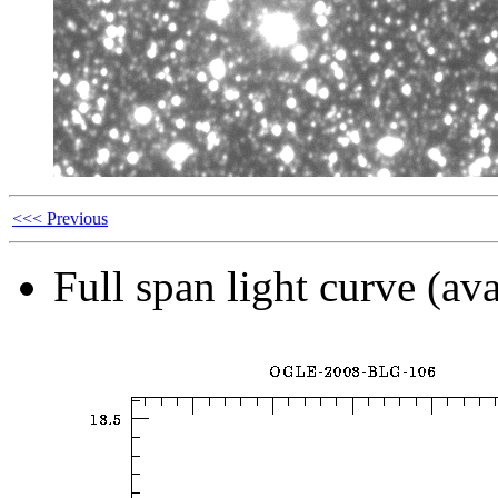
<<< Previous
Full span light curve (ava