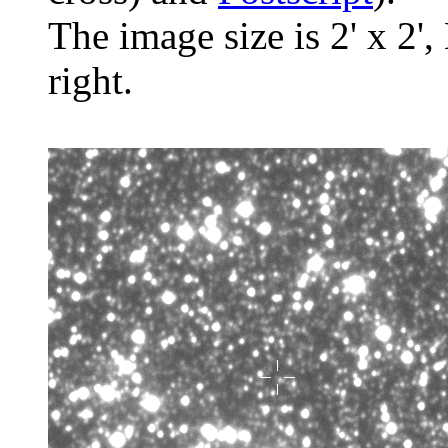
The image size is 2' x 2',
right.