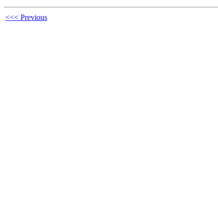
<<< Previous