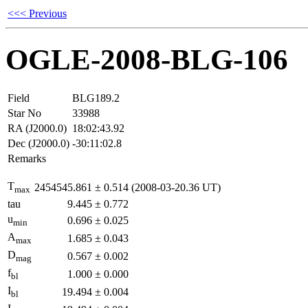
<<< Previous
OGLE-2008-BLG-106
Field
BLG189.2
Star No
33988
RA (J2000.0)
18:02:43.92
Dec (J2000.0)
-30:11:02.8
Remarks
T
2454545.861
±
0.514
(2008-03-20.36 UT)
max
tau
9.445
±
0.772
u
0.696
±
0.025
min
A
1.685
±
0.043
max
D
0.567
±
0.002
mag
f
1.000
±
0.000
bl
I
19.494
±
0.004
bl