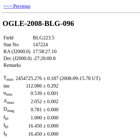
<<< Previous
OGLE-2008-BLG-096
Field
BLG223.5
Star No
147224
RA (J2000.0)
17:58:27.10
Dec (J2000.0)
-27:26:00.8
Remarks
T
2454725.276
±
0.187
(2008-09-15.78 UT)
max
tau
112.086
±
0.292
u
0.539
±
0.001
min
A
2.052
±
0.002
max
D
0.781
±
0.000
mag
f
1.000
±
0.000
bl
I
16.450
±
0.000
bl
I
16.450
±
0.000
0