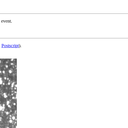
 event.
d
Postscript
).