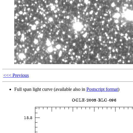
<<< Previous
Full span light curve (available also in
Postscript format
)