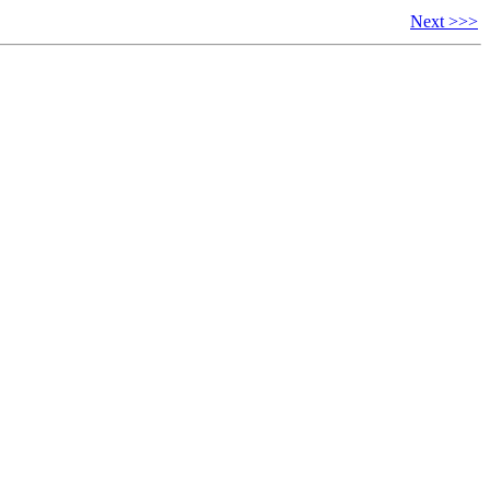
Next >>>