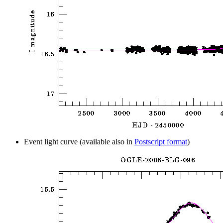
Event light curve (available also in
Postscript format
)