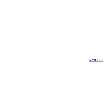
Next >>>