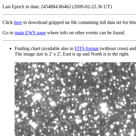
Last Epoch in data: 2454884.86462 (2009-02-22.36 UT)
Click
here
to download gzipped tar file containing full data set for this
Go to
main EWS page
where info on other events can be found.
Finding chart (available also in
FITS format
(without cross) an
The image size is 2' x 2', East is up and North is to the right.