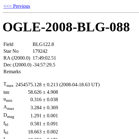
<<< Previous
OGLE-2008-BLG-088
Field
BLG122.8
Star No
179242
RA (J2000.0)
17:49:02.51
Dec (J2000.0)
-34:57:29.5
Remarks
T
2454575.128
±
0.213
(2008-04-18.63 UT)
max
tau
58.626
±
4.908
u
0.316
±
0.038
min
A
3.284
±
0.369
max
D
1.291
±
0.001
mag
f
0.581
±
0.091
bl
I
18.663
±
0.002
bl