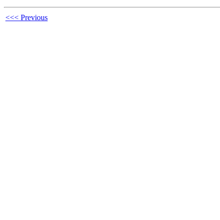
<<< Previous