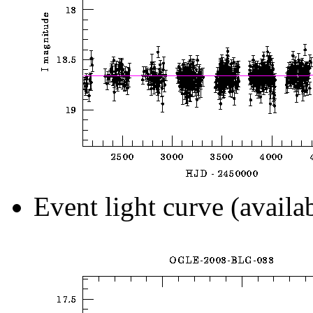
Event light curve (availa