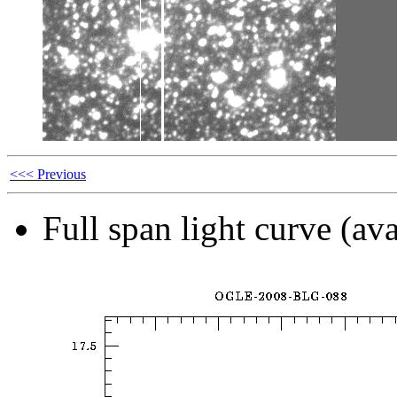
<<< Previous
Full span light curve (ava