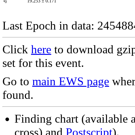
I
19.253
±
0.171
0
Last Epoch in data: 24548
Click
here
to download gzipp
set for this event.
Go to
main EWS page
where
found.
Finding chart (available 
cross) and
Postscript
).