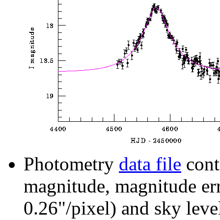
Photometry
data file
cont
magnitude, magnitude erro
0.26"/pixel) and sky leve