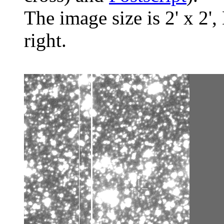
The image size is 2' x 2',
right.