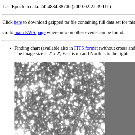
Last Epoch in data: 2454884.88706 (2009-02-22.39 UT)
Click
here
to download gzipped tar file containing full data set for this
Go to
main EWS page
where info on other events can be found.
Finding chart (available also in
FITS format
(without cross) an
The image size is 2' x 2', East is up and North is to the right.