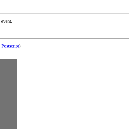
 event.
d
Postscript
).