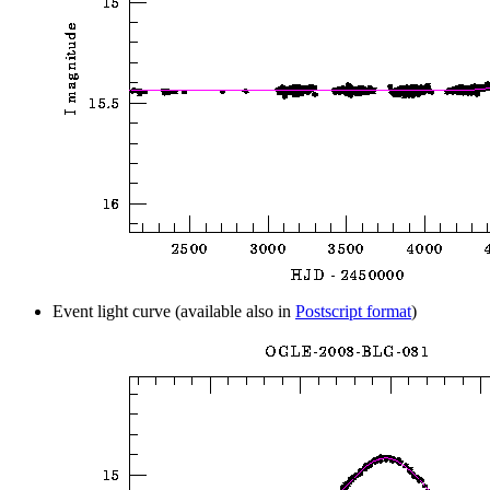
Event light curve (available also in
Postscript format
)