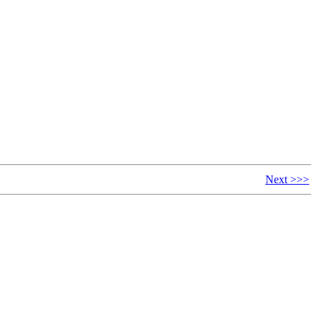
Next >>>