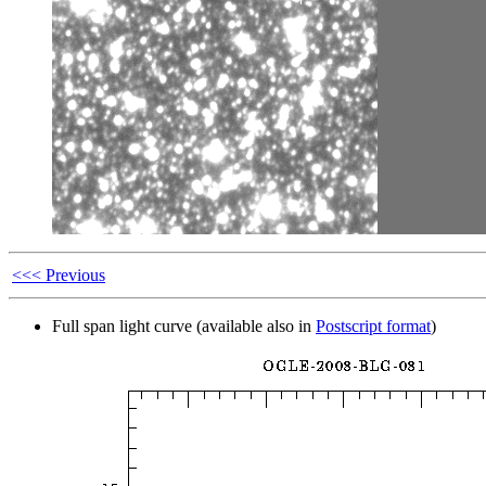
<<< Previous
Full span light curve (available also in
Postscript format
)