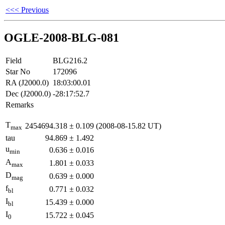
<<< Previous
OGLE-2008-BLG-081
Field
BLG216.2
Star No
172096
RA (J2000.0)
18:03:00.01
Dec (J2000.0)
-28:17:52.7
Remarks
T
2454694.318
±
0.109
(2008-08-15.82 UT)
max
tau
94.869
±
1.492
u
0.636
±
0.016
min
A
1.801
±
0.033
max
D
0.639
±
0.000
mag
f
0.771
±
0.032
bl
I
15.439
±
0.000
bl
I
15.722
±
0.045
0