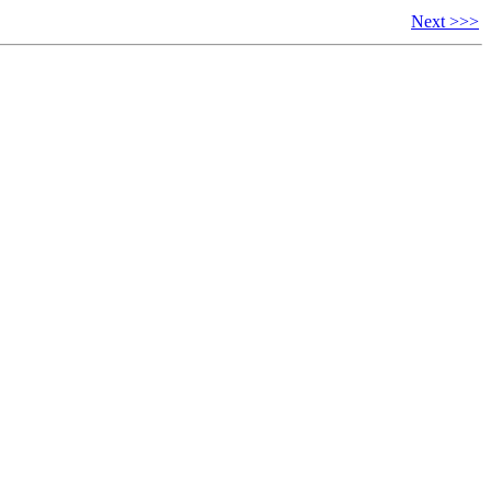
Next >>>