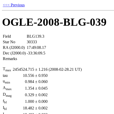
<<< Previous
OGLE-2008-BLG-039
Field
BLG139.3
Star No
30333
RA (J2000.0)
17:49:08.17
Dec (J2000.0)
-33:36:09.5
Remarks
T
2454524.715
±
1.216
(2008-02-28.21 UT)
max
tau
10.556
±
0.950
u
0.984
±
0.060
min
A
1.354
±
0.045
max
D
0.329
±
0.002
mag
f
1.000
±
0.000
bl
I
18.482
±
0.002
bl