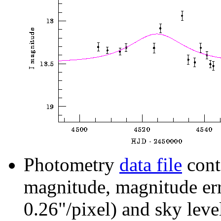
Photometry
data file
cont
magnitude, magnitude erro
0.26"/pixel) and sky leve