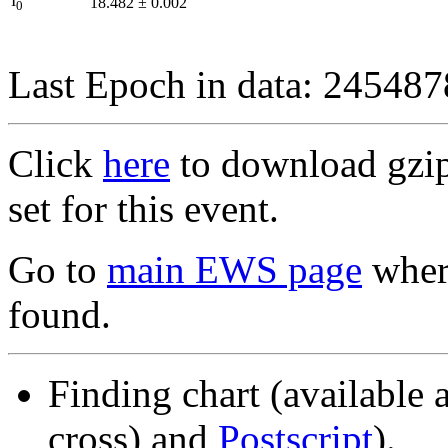
I
18.482
±
0.002
0
Last Epoch in data: 24548
Click
here
to download gzipp
set for this event.
Go to
main EWS page
where
found.
Finding chart (available 
cross) and
Postscript
).