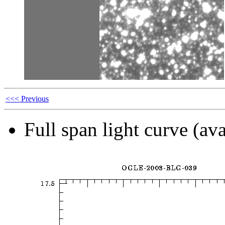
<<< Previous
Full span light curve (ava