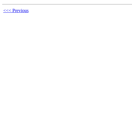
<<< Previous