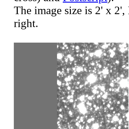
The image size is 2' x 2',
right.