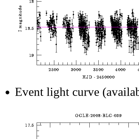
Event light curve (availa