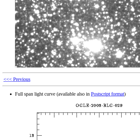
<<< Previous
Full span light curve (available also in
Postscript format
)