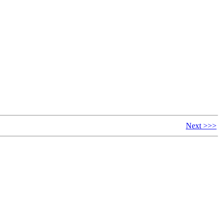
Next >>>