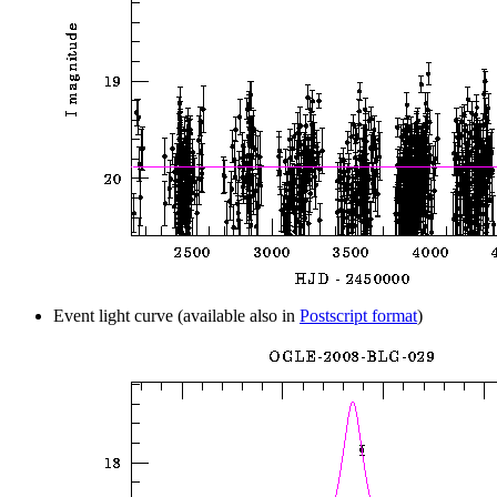
Event light curve (available also in
Postscript format
)