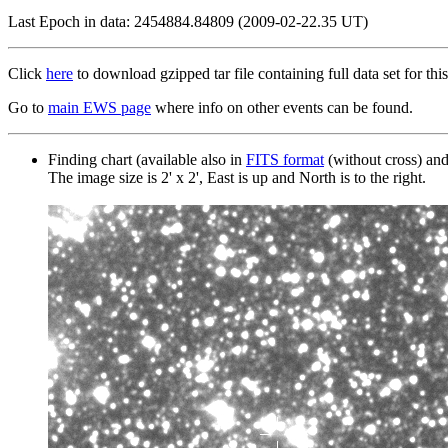
Last Epoch in data: 2454884.84809 (2009-02-22.35 UT)
Click
here
to download gzipped tar file containing full data set for this
Go to
main EWS page
where info on other events can be found.
Finding chart (available also in
FITS format
(without cross) an
The image size is 2' x 2', East is up and North is to the right.