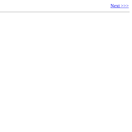
Next >>>