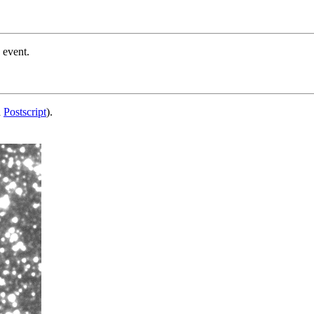
 event.
d
Postscript
).