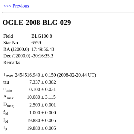
<<< Previous
OGLE-2008-BLG-029
Field
BLG100.8
Star No
6559
RA (J2000.0)
17:49:56.43
Dec (J2000.0)
-30:16:35.3
Remarks
T
2454516.940
±
0.150
(2008-02-20.44 UT)
max
tau
7.337
±
0.382
u
0.100
±
0.031
min
A
10.080
±
3.115
max
D
2.509
±
0.001
mag
f
1.000
±
0.000
bl
I
19.880
±
0.005
bl
I
19.880
±
0.005
0