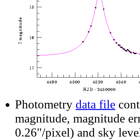
Photometry
data file
cont
magnitude, magnitude erro
0.26"/pixel) and sky leve