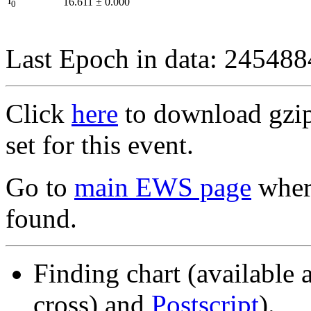
I
16.611
±
0.000
0
Last Epoch in data: 24548
Click
here
to download gzipp
set for this event.
Go to
main EWS page
where
found.
Finding chart (available 
cross) and
Postscript
).