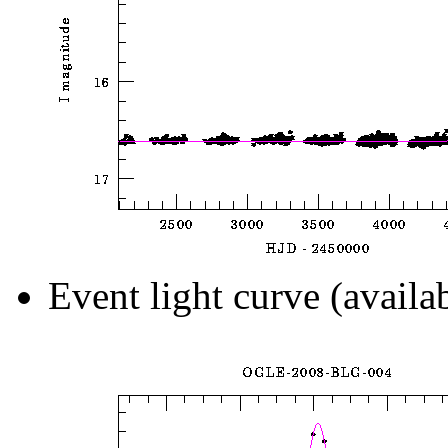
Event light curve (availa