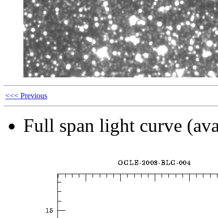
<<< Previous
Full span light curve (ava