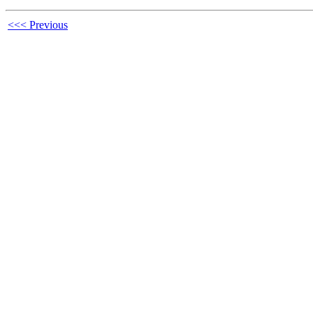
<<< Previous