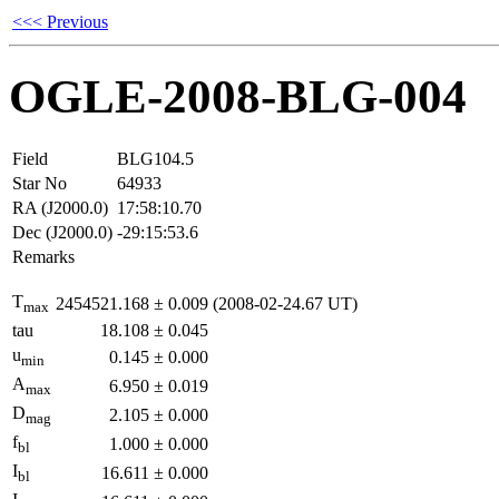
<<< Previous
OGLE-2008-BLG-004
Field
BLG104.5
Star No
64933
RA (J2000.0)
17:58:10.70
Dec (J2000.0)
-29:15:53.6
Remarks
T
2454521.168
±
0.009
(2008-02-24.67 UT)
max
tau
18.108
±
0.045
u
0.145
±
0.000
min
A
6.950
±
0.019
max
D
2.105
±
0.000
mag
f
1.000
±
0.000
bl
I
16.611
±
0.000
bl