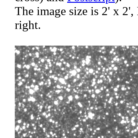
The image size is 2' x 2',
right.