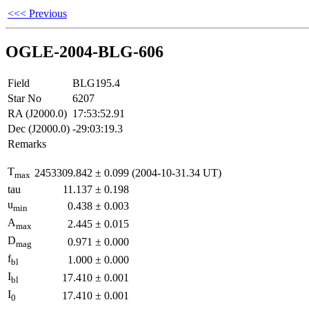
<<< Previous
OGLE-2004-BLG-606
Field
BLG195.4
Star No
6207
RA (J2000.0)
17:53:52.91
Dec (J2000.0)
-29:03:19.3
Remarks
T
2453309.842
±
0.099
(2004-10-31.34 UT)
max
tau
11.137
±
0.198
u
0.438
±
0.003
min
A
2.445
±
0.015
max
D
0.971
±
0.000
mag
f
1.000
±
0.000
bl
I
17.410
±
0.001
bl
I
17.410
±
0.001
0