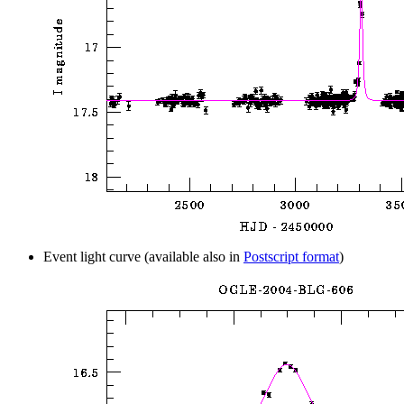
Event light curve (available also in
Postscript format
)