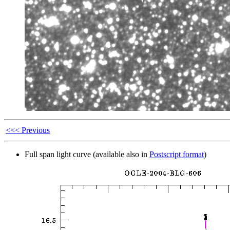
<<< Previous
Full span light curve (available also in
Postscript format
)