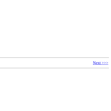
Next >>>