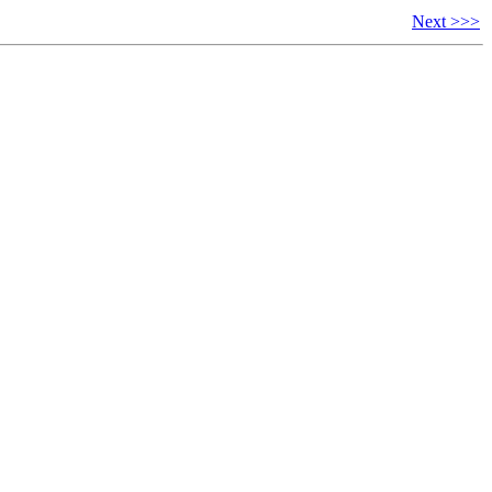
Next >>>