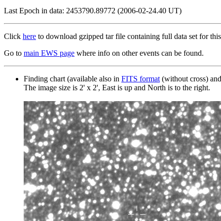
Last Epoch in data: 2453790.89772 (2006-02-24.40 UT)
Click
here
to download gzipped tar file containing full data set for this
Go to
main EWS page
where info on other events can be found.
Finding chart (available also in
FITS format
(without cross) an
The image size is 2' x 2', East is up and North is to the right.