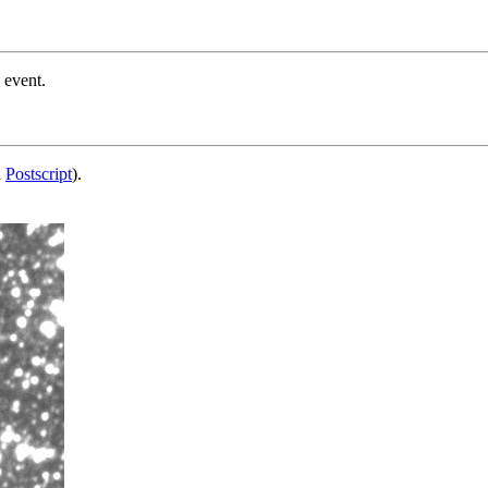
 event.
d
Postscript
).