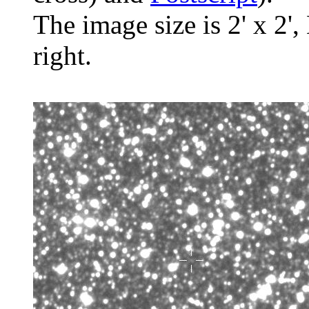
The image size is 2' x 2',
right.