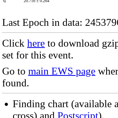
I
20.716
±
0.264
0
Last Epoch in data: 24537
Click
here
to download gzipp
set for this event.
Go to
main EWS page
where
found.
Finding chart (available 
cross) and
Postscript
).