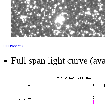
<<< Previous
Full span light curve (ava