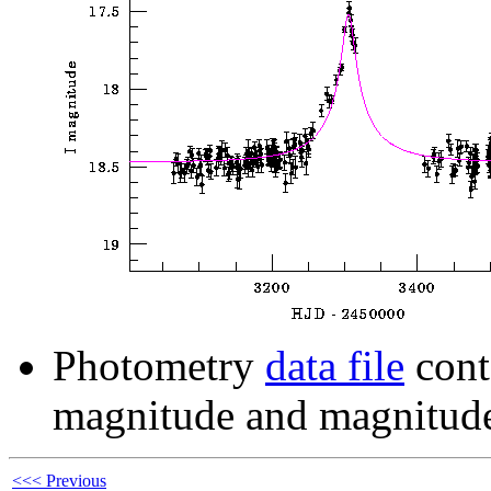
Photometry
data file
cont
magnitude and magnitude
<<< Previous