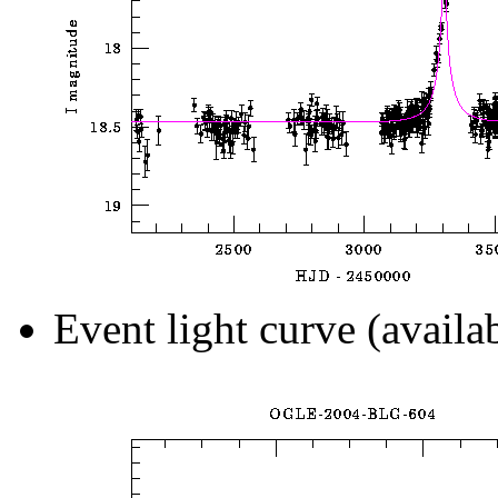
Event light curve (availa