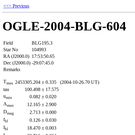
<<< Previous
OGLE-2004-BLG-604
Field
BLG195.3
Star No
104993
RA (J2000.0)
17:53:50.65
Dec (J2000.0)
-29:07:45.0
Remarks
T
2453305.204
±
0.335
(2004-10-26.70 UT)
max
tau
100.498
±
17.575
u
0.082
±
0.020
min
A
12.165
±
2.900
max
D
2.713
±
0.000
mag
f
0.126
±
0.030
bl
I
18.470
±
0.003
bl