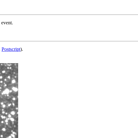
 event.
d
Postscript
).