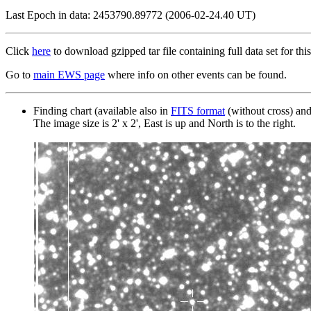
Last Epoch in data: 2453790.89772 (2006-02-24.40 UT)
Click
here
to download gzipped tar file containing full data set for this
Go to
main EWS page
where info on other events can be found.
Finding chart (available also in
FITS format
(without cross) an
The image size is 2' x 2', East is up and North is to the right.