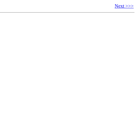
Next >>>