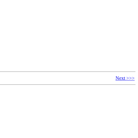
Next >>>