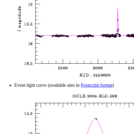
Event light curve (available also in
Postscript format
)