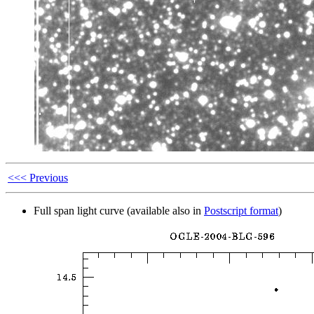
<<< Previous
Full span light curve (available also in
Postscript format
)