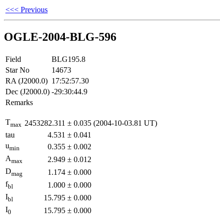
<<< Previous
OGLE-2004-BLG-596
Field
BLG195.8
Star No
14673
RA (J2000.0)
17:52:57.30
Dec (J2000.0)
-29:30:44.9
Remarks
T
2453282.311
±
0.035
(2004-10-03.81 UT)
max
tau
4.531
±
0.041
u
0.355
±
0.002
min
A
2.949
±
0.012
max
D
1.174
±
0.000
mag
f
1.000
±
0.000
bl
I
15.795
±
0.000
bl
I
15.795
±
0.000
0