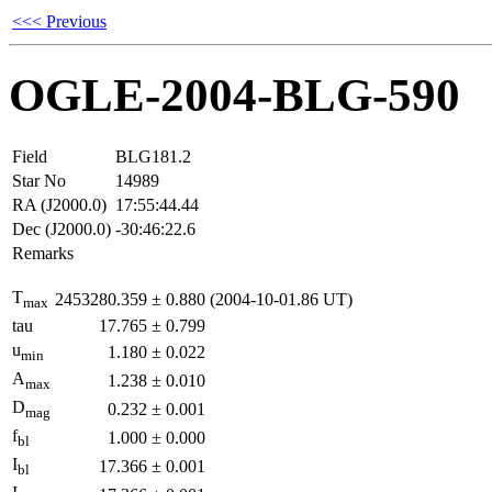
<<< Previous
OGLE-2004-BLG-590
Field
BLG181.2
Star No
14989
RA (J2000.0)
17:55:44.44
Dec (J2000.0)
-30:46:22.6
Remarks
T
2453280.359
±
0.880
(2004-10-01.86 UT)
max
tau
17.765
±
0.799
u
1.180
±
0.022
min
A
1.238
±
0.010
max
D
0.232
±
0.001
mag
f
1.000
±
0.000
bl
I
17.366
±
0.001
bl