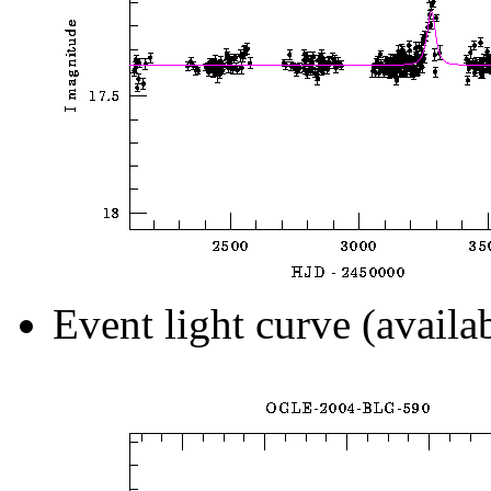
Event light curve (availa