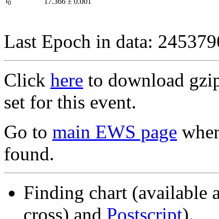
I
17.366
±
0.001
0
Last Epoch in data: 24537
Click
here
to download gzipp
set for this event.
Go to
main EWS page
where
found.
Finding chart (available 
cross) and
Postscript
).