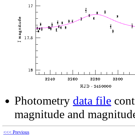
Photometry
data file
cont
magnitude and magnitude
<<< Previous