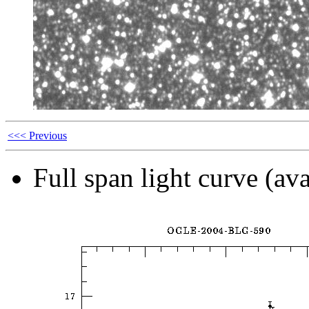
<<< Previous
Full span light curve (ava