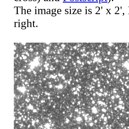
The image size is 2' x 2',
right.