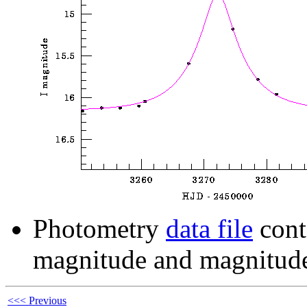
Photometry
data file
cont
magnitude and magnitude
<<< Previous