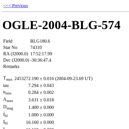
<<< Previous
OGLE-2004-BLG-574
Field
BLG180.6
Star No
74310
RA (J2000.0)
17:52:17.99
Dec (J2000.0)
-30:36:47.4
Remarks
T
2453272.190
±
0.016
(2004-09-23.69 UT)
max
tau
7.294
±
0.043
u
0.284
±
0.002
min
A
3.631
±
0.018
max
D
1.400
±
0.000
mag
f
1.000
±
0.000
bl
I
16.160
±
0.000
bl