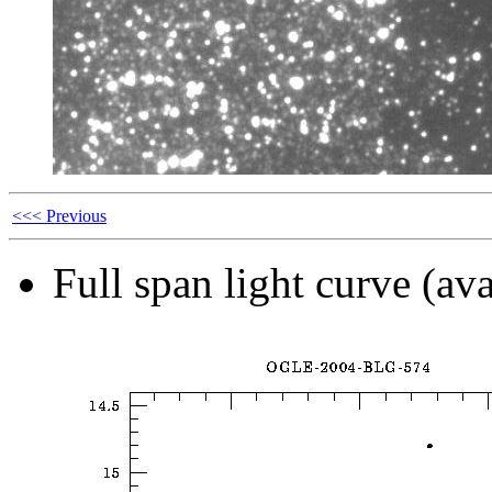
<<< Previous
Full span light curve (ava