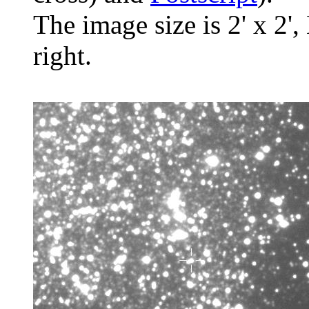
The image size is 2' x 2',
right.