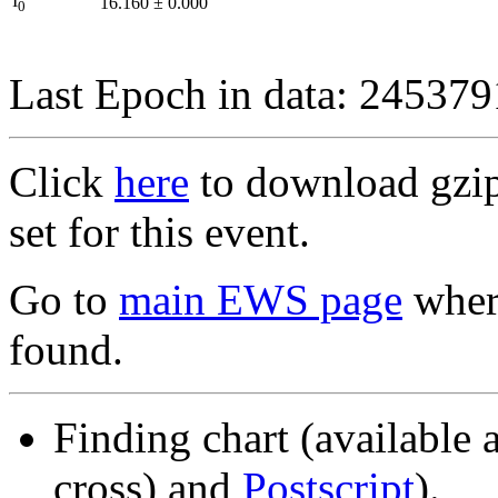
I
16.160
±
0.000
0
Last Epoch in data: 24537
Click
here
to download gzipp
set for this event.
Go to
main EWS page
where
found.
Finding chart (available 
cross) and
Postscript
).