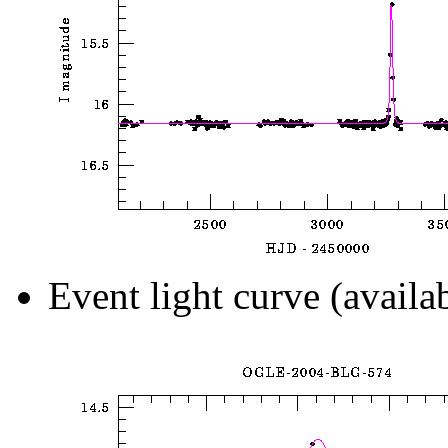
Event light curve (availa