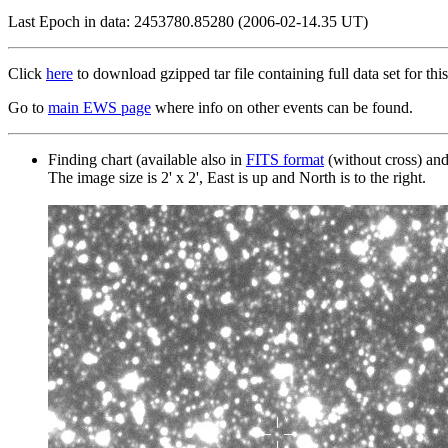
Last Epoch in data: 2453780.85280 (2006-02-14.35 UT)
Click
here
to download gzipped tar file containing full data set for this
Go to
main EWS page
where info on other events can be found.
Finding chart (available also in
FITS format
(without cross) an
The image size is 2' x 2', East is up and North is to the right.