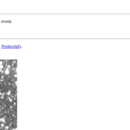
 event.
d
Postscript
).