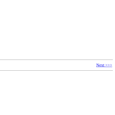
Next >>>