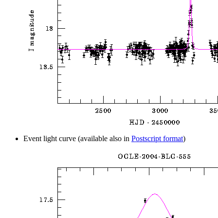
Event light curve (available also in
Postscript format
)