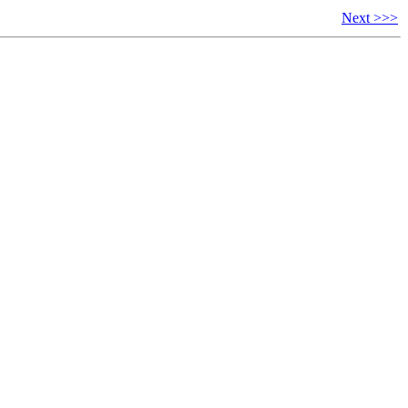
Next >>>