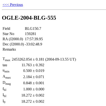
<<< Previous
OGLE-2004-BLG-555
Field
BLG150.7
Star No
159281
RA (J2000.0)
17:57:39.95
Dec (J2000.0)
-33:02:48.9
Remarks
T
2453262.054
±
0.181
(2004-09-13.55 UT)
max
tau
11.763
±
0.392
u
0.500
±
0.019
min
A
2.184
±
0.071
max
D
0.848
±
0.001
mag
f
1.000
±
0.000
bl
I
18.272
±
0.002
bl
I
18.272
±
0.002
0