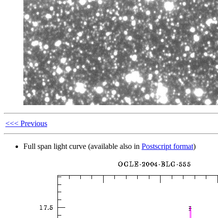
<<< Previous
Full span light curve (available also in
Postscript format
)