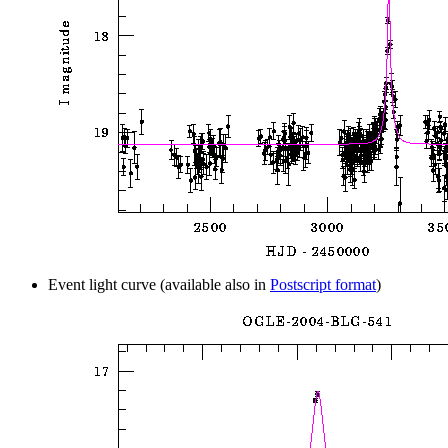
Event light curve (available also in
Postscript format
)