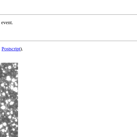
 event.
d
Postscript
).