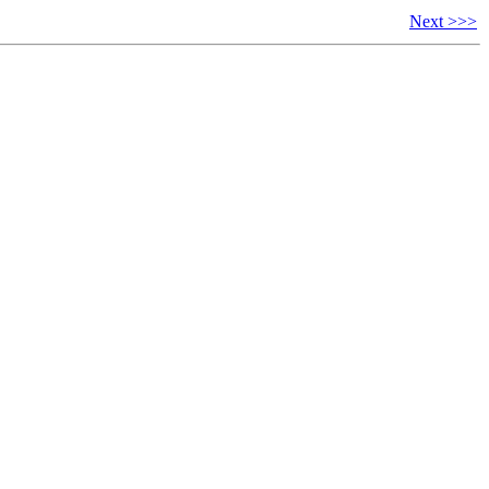
Next >>>