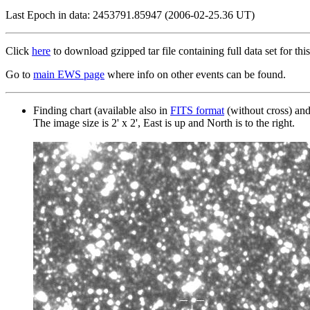
Last Epoch in data: 2453791.85947 (2006-02-25.36 UT)
Click
here
to download gzipped tar file containing full data set for this
Go to
main EWS page
where info on other events can be found.
Finding chart (available also in
FITS format
(without cross) an
The image size is 2' x 2', East is up and North is to the right.