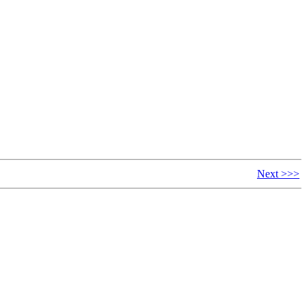
Next >>>