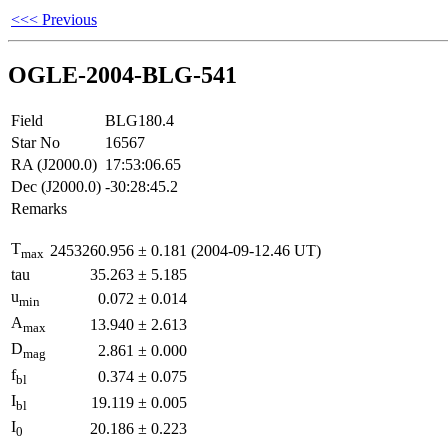
<<< Previous
OGLE-2004-BLG-541
Field
BLG180.4
Star No
16567
RA (J2000.0)
17:53:06.65
Dec (J2000.0)
-30:28:45.2
Remarks
T
2453260.956
±
0.181
(2004-09-12.46 UT)
max
tau
35.263
±
5.185
u
0.072
±
0.014
min
A
13.940
±
2.613
max
D
2.861
±
0.000
mag
f
0.374
±
0.075
bl
I
19.119
±
0.005
bl
I
20.186
±
0.223
0