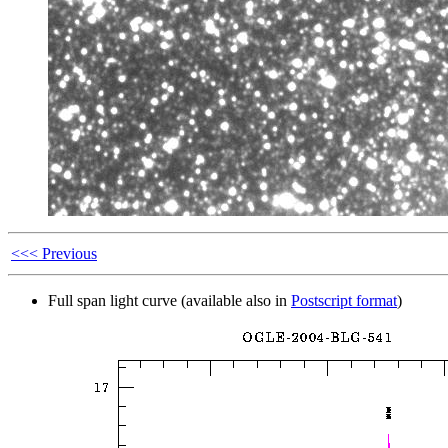
<<< Previous
Full span light curve (available also in
Postscript format
)