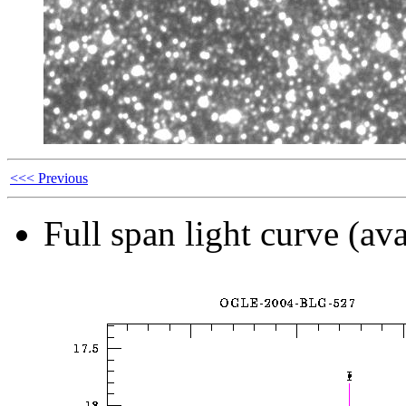
<<< Previous
Full span light curve (ava