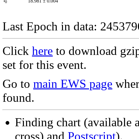
I
18.981
±
0.004
0
Last Epoch in data: 24537
Click
here
to download gzipp
set for this event.
Go to
main EWS page
where
found.
Finding chart (available 
cross) and
Postscript
).