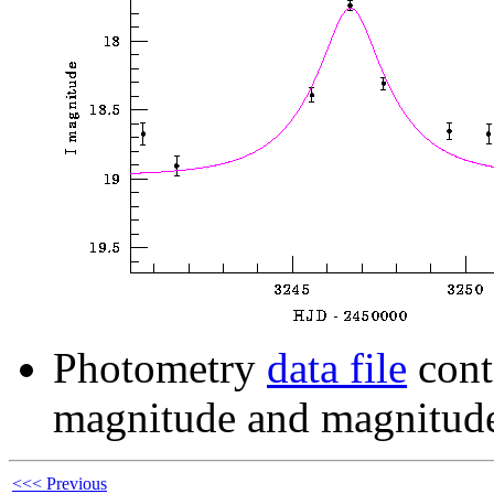
Photometry
data file
cont
magnitude and magnitude
<<< Previous