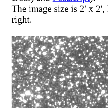
The image size is 2' x 2',
right.