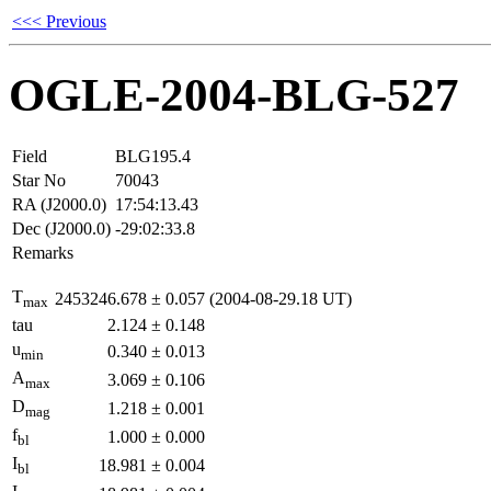
<<< Previous
OGLE-2004-BLG-527
Field
BLG195.4
Star No
70043
RA (J2000.0)
17:54:13.43
Dec (J2000.0)
-29:02:33.8
Remarks
T
2453246.678
±
0.057
(2004-08-29.18 UT)
max
tau
2.124
±
0.148
u
0.340
±
0.013
min
A
3.069
±
0.106
max
D
1.218
±
0.001
mag
f
1.000
±
0.000
bl
I
18.981
±
0.004
bl