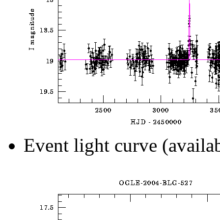
Event light curve (availa