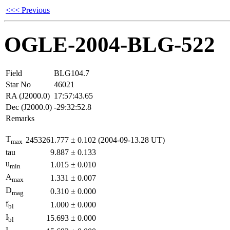
<<< Previous
OGLE-2004-BLG-522
Field
BLG104.7
Star No
46021
RA (J2000.0)
17:57:43.65
Dec (J2000.0)
-29:32:52.8
Remarks
T
2453261.777
±
0.102
(2004-09-13.28 UT)
max
tau
9.887
±
0.133
u
1.015
±
0.010
min
A
1.331
±
0.007
max
D
0.310
±
0.000
mag
f
1.000
±
0.000
bl
I
15.693
±
0.000
bl