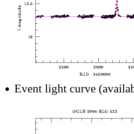
Event light curve (availa