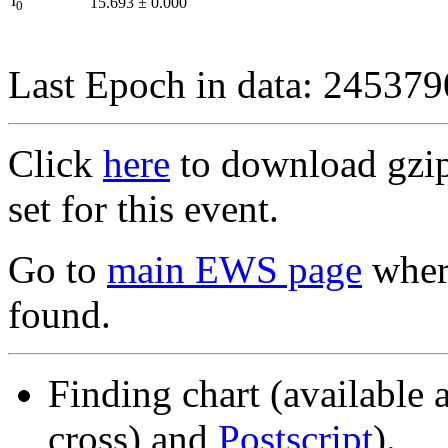
I
15.693
±
0.000
0
Last Epoch in data: 24537
Click
here
to download gzipp
set for this event.
Go to
main EWS page
where
found.
Finding chart (available 
cross) and
Postscript
).