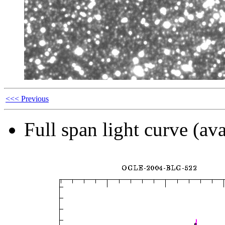
<<< Previous
Full span light curve (ava