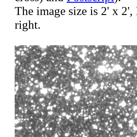
The image size is 2' x 2',
right.