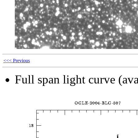
<<< Previous
Full span light curve (ava