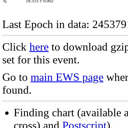
I
18.553
±
0.002
0
Last Epoch in data: 24537
Click
here
to download gzipp
set for this event.
Go to
main EWS page
where
found.
Finding chart (available 
cross) and
Postscript
).