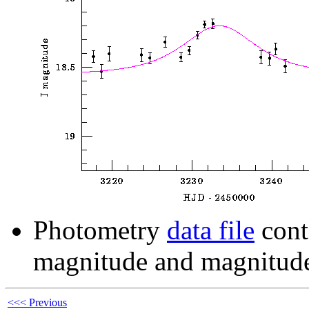
Photometry
data file
cont
magnitude and magnitude
<<< Previous