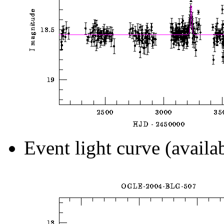
Event light curve (availa