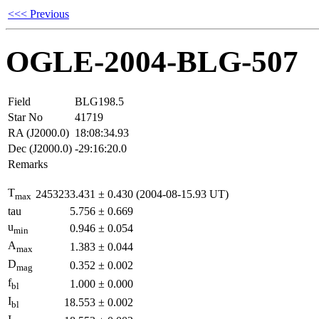
<<< Previous
OGLE-2004-BLG-507
Field
BLG198.5
Star No
41719
RA (J2000.0)
18:08:34.93
Dec (J2000.0)
-29:16:20.0
Remarks
T
2453233.431
±
0.430
(2004-08-15.93 UT)
max
tau
5.756
±
0.669
u
0.946
±
0.054
min
A
1.383
±
0.044
max
D
0.352
±
0.002
mag
f
1.000
±
0.000
bl
I
18.553
±
0.002
bl