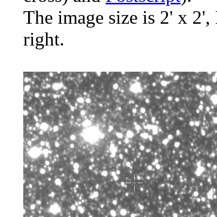
The image size is 2' x 2',
right.