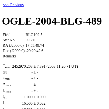
<<< Previous
OGLE-2004-BLG-489
Field
BLG102.5
Star No
39380
RA (J2000.0)
17:55:49.74
Dec (J2000.0)
-29:20:42.6
Remarks
T
2452970.208
±
7.891
(2003-11-26.71 UT)
max
tau
-
±
-
u
-
±
-
min
A
-
±
-
max
D
-
±
-
mag
f
1.000
±
0.000
bl
I
16.505
±
0.032
bl