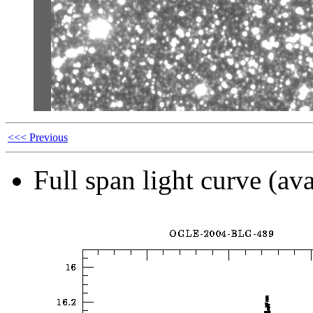
<<< Previous
Full span light curve (ava