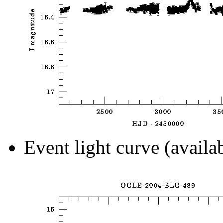
Event light curve (availa