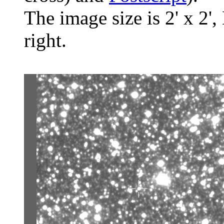
The image size is 2' x 2',
right.