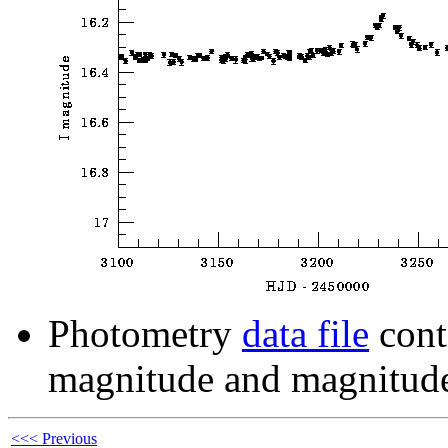
Photometry
data file
cont
magnitude and magnitude
<<< Previous