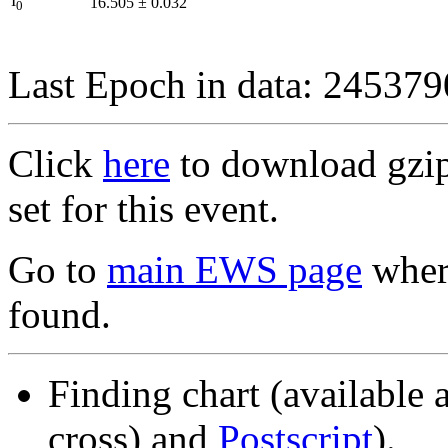
I
16.505
±
0.032
0
Last Epoch in data: 24537
Click
here
to download gzipp
set for this event.
Go to
main EWS page
where
found.
Finding chart (available 
cross) and
Postscript
).