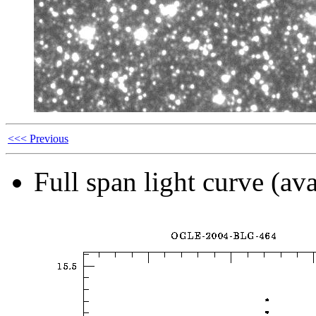
<<< Previous
Full span light curve (ava