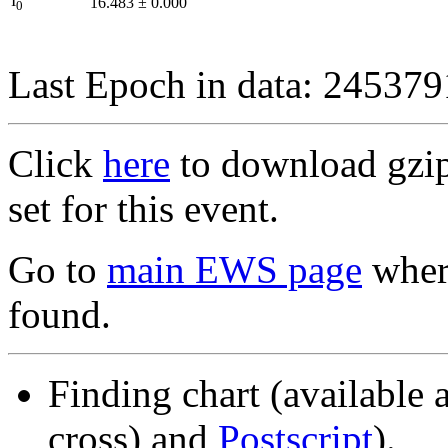
I
16.483
±
0.000
0
Last Epoch in data: 24537
Click
here
to download gzipp
set for this event.
Go to
main EWS page
where
found.
Finding chart (available 
cross) and
Postscript
).