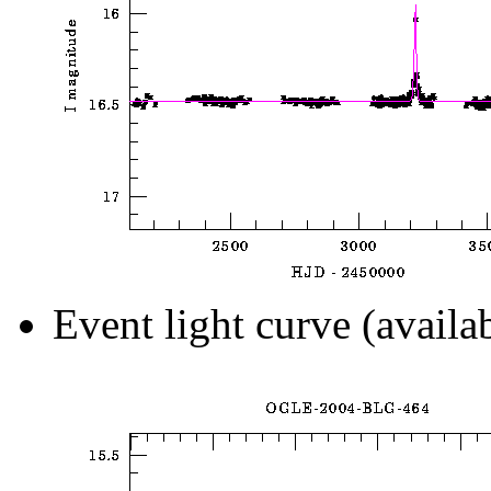
Event light curve (availa