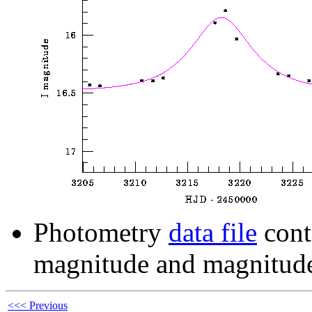
Photometry
data file
cont
magnitude and magnitude
<<< Previous