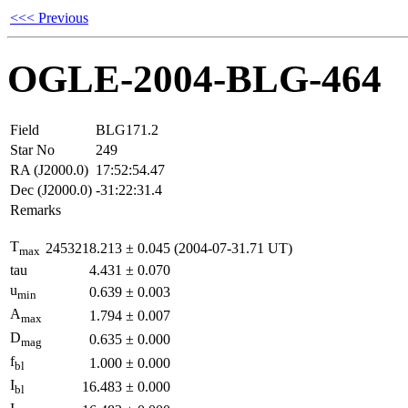
<<< Previous
OGLE-2004-BLG-464
Field
BLG171.2
Star No
249
RA (J2000.0)
17:52:54.47
Dec (J2000.0)
-31:22:31.4
Remarks
T
2453218.213
±
0.045
(2004-07-31.71 UT)
max
tau
4.431
±
0.070
u
0.639
±
0.003
min
A
1.794
±
0.007
max
D
0.635
±
0.000
mag
f
1.000
±
0.000
bl
I
16.483
±
0.000
bl