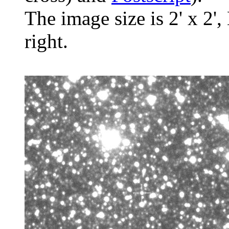
The image size is 2' x 2',
right.