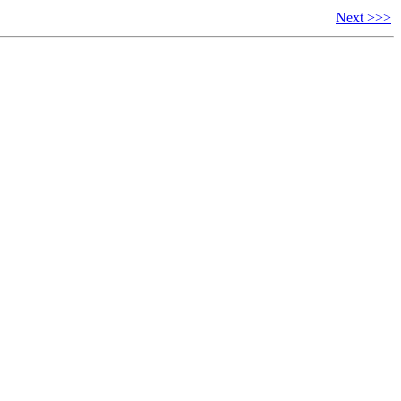
Next >>>