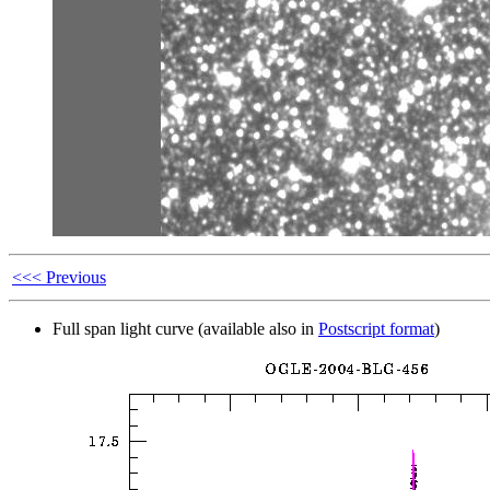
<<< Previous
Full span light curve (available also in
Postscript format
)