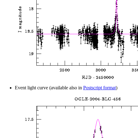
Event light curve (available also in
Postscript format
)