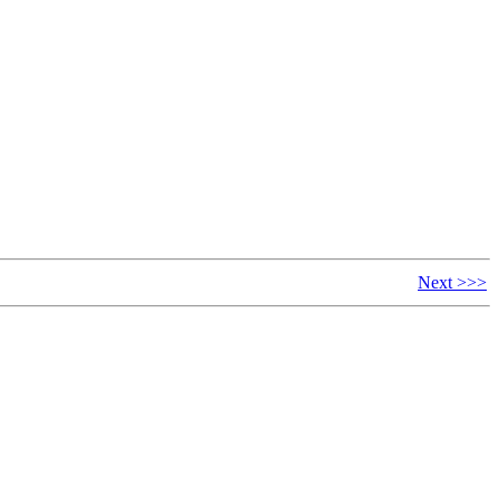
Next >>>