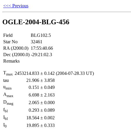
<<< Previous
OGLE-2004-BLG-456
Field
BLG102.5
Star No
32461
RA (J2000.0)
17:55:40.66
Dec (J2000.0)
-29:21:02.3
Remarks
T
2453214.833
±
0.142
(2004-07-28.33 UT)
max
tau
21.906
±
3.858
u
0.151
±
0.049
min
A
6.698
±
2.163
max
D
2.065
±
0.000
mag
f
0.293
±
0.089
bl
I
18.564
±
0.002
bl
I
19.895
±
0.333
0