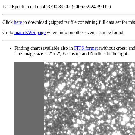
Last Epoch in data: 2453790.89202 (2006-02-24.39 UT)
Click
here
to download gzipped tar file containing full data set for this
Go to
main EWS page
where info on other events can be found.
Finding chart (available also in
FITS format
(without cross) an
The image size is 2' x 2', East is up and North is to the right.