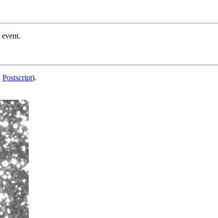
 event.
d
Postscript
).