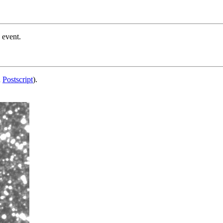
 event.
d
Postscript
).