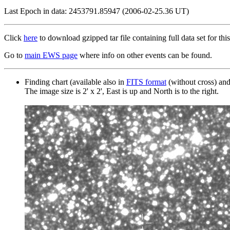
Last Epoch in data: 2453791.85947 (2006-02-25.36 UT)
Click
here
to download gzipped tar file containing full data set for this
Go to
main EWS page
where info on other events can be found.
Finding chart (available also in
FITS format
(without cross) an
The image size is 2' x 2', East is up and North is to the right.