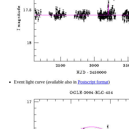
Event light curve (available also in
Postscript format
)