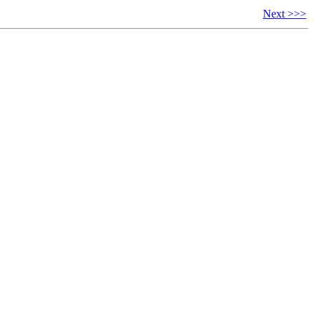
Next >>>