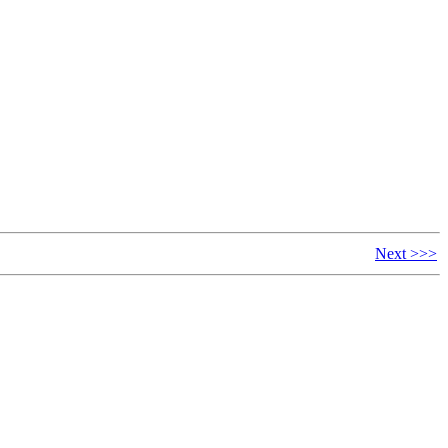
Next >>>