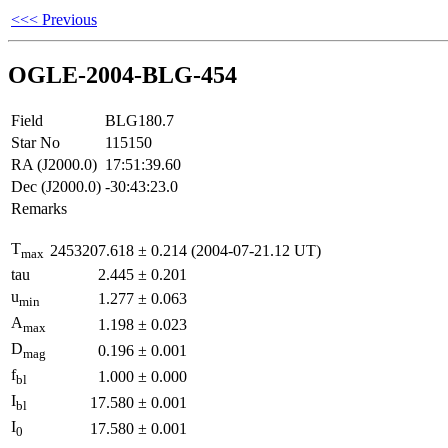
<<< Previous
OGLE-2004-BLG-454
Field
BLG180.7
Star No
115150
RA (J2000.0)
17:51:39.60
Dec (J2000.0)
-30:43:23.0
Remarks
T
2453207.618
±
0.214
(2004-07-21.12 UT)
max
tau
2.445
±
0.201
u
1.277
±
0.063
min
A
1.198
±
0.023
max
D
0.196
±
0.001
mag
f
1.000
±
0.000
bl
I
17.580
±
0.001
bl
I
17.580
±
0.001
0