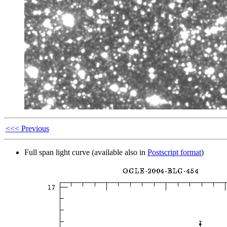
<<< Previous
Full span light curve (available also in
Postscript format
)