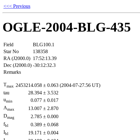
<<< Previous
OGLE-2004-BLG-435
Field
BLG100.1
Star No
138358
RA (J2000.0)
17:52:13.39
Dec (J2000.0)
-30:12:32.3
Remarks
T
2453214.058
±
0.063
(2004-07-27.56 UT)
max
tau
28.394
±
3.532
u
0.077
±
0.017
min
A
13.007
±
2.870
max
D
2.785
±
0.000
mag
f
0.389
±
0.068
bl
I
19.171
±
0.004
bl