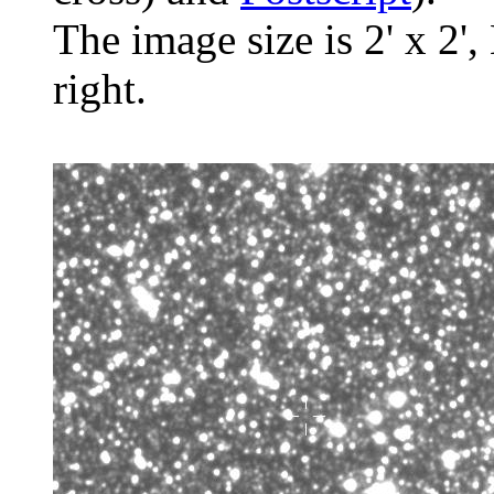
The image size is 2' x 2',
right.