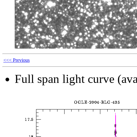
<<< Previous
Full span light curve (ava