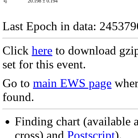
I
20.198
±
0.194
0
Last Epoch in data: 24537
Click
here
to download gzipp
set for this event.
Go to
main EWS page
where
found.
Finding chart (available 
cross) and
Postscript
).