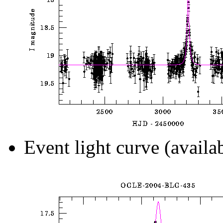
Event light curve (availa