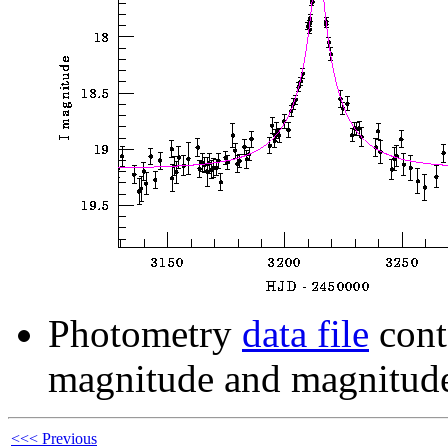
Photometry
data file
cont
magnitude and magnitude
<<< Previous