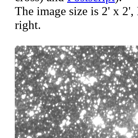
The image size is 2' x 2',
right.