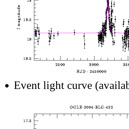
Event light curve (availa