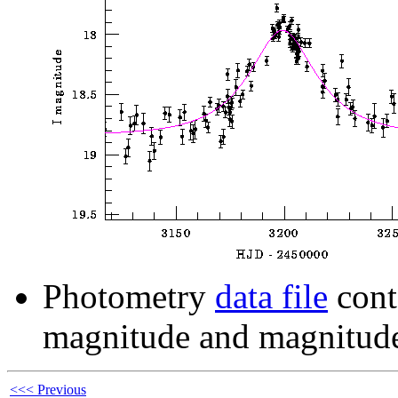
Photometry
data file
cont
magnitude and magnitude
<<< Previous