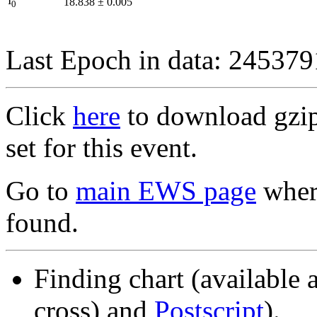
I
18.838
±
0.005
0
Last Epoch in data: 24537
Click
here
to download gzipp
set for this event.
Go to
main EWS page
where
found.
Finding chart (available 
cross) and
Postscript
).