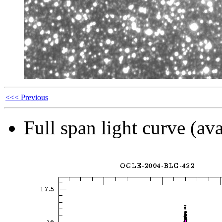
<<< Previous
Full span light curve (ava