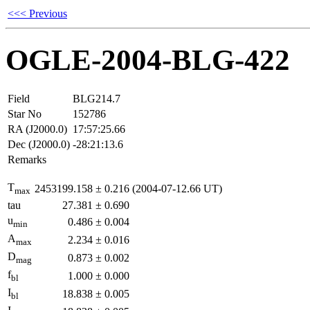
<<< Previous
OGLE-2004-BLG-422
Field
BLG214.7
Star No
152786
RA (J2000.0)
17:57:25.66
Dec (J2000.0)
-28:21:13.6
Remarks
T
2453199.158
±
0.216
(2004-07-12.66 UT)
max
tau
27.381
±
0.690
u
0.486
±
0.004
min
A
2.234
±
0.016
max
D
0.873
±
0.002
mag
f
1.000
±
0.000
bl
I
18.838
±
0.005
bl