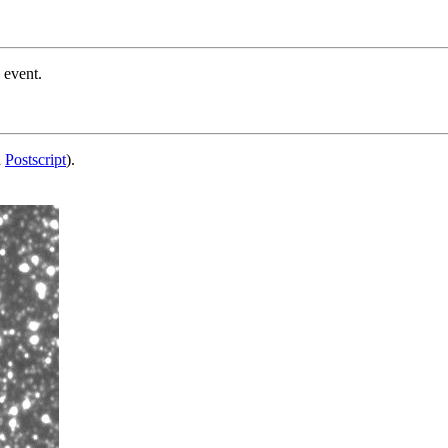
 event.
d
Postscript
).