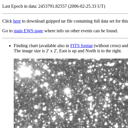
Last Epoch in data: 2453791.82557 (2006-02-25.33 UT)
Click
here
to download gzipped tar file containing full data set for this
Go to
main EWS page
where info on other events can be found.
Finding chart (available also in
FITS format
(without cross) an
The image size is 2' x 2', East is up and North is to the right.