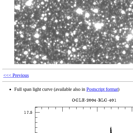
<<< Previous
Full span light curve (available also in
Postscript format
)