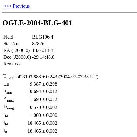
<<< Previous
OGLE-2004-BLG-401
Field
BLG196.4
Star No
82826
RA (J2000.0)
18:05:13.41
Dec (J2000.0)
-29:14:48.8
Remarks
T
2453193.883
±
0.243
(2004-07-07.38 UT)
max
tau
9.387
±
0.298
u
0.694
±
0.012
min
A
1.690
±
0.022
max
D
0.570
±
0.002
mag
f
1.000
±
0.000
bl
I
18.465
±
0.002
bl
I
18.465
±
0.002
0