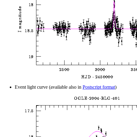
Event light curve (available also in
Postscript format
)