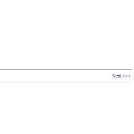
Next >>>