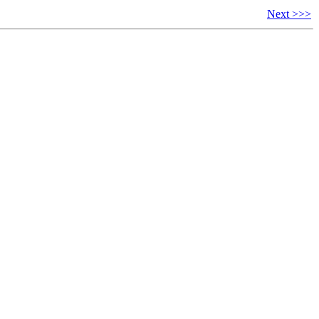
Next >>>