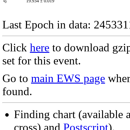
I
19.934
±
0.019
0
Last Epoch in data: 24533
Click
here
to download gzipp
set for this event.
Go to
main EWS page
where
found.
Finding chart (available 
cross) and
Postscript
).