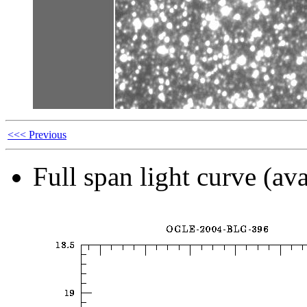
<<< Previous
Full span light curve (ava