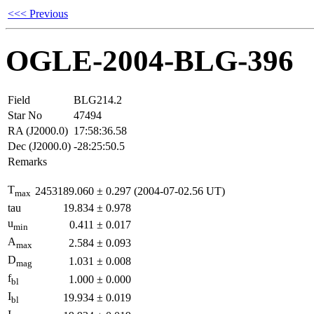
<<< Previous
OGLE-2004-BLG-396
Field
BLG214.2
Star No
47494
RA (J2000.0)
17:58:36.58
Dec (J2000.0)
-28:25:50.5
Remarks
T
2453189.060
±
0.297
(2004-07-02.56 UT)
max
tau
19.834
±
0.978
u
0.411
±
0.017
min
A
2.584
±
0.093
max
D
1.031
±
0.008
mag
f
1.000
±
0.000
bl
I
19.934
±
0.019
bl