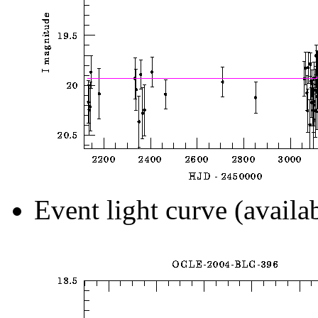
Event light curve (availa