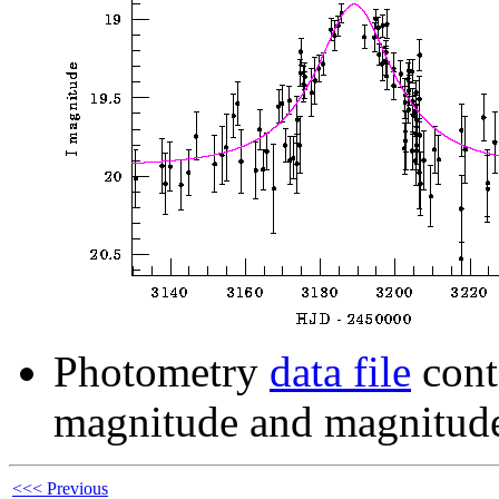
Photometry
data file
cont
magnitude and magnitude
<<< Previous