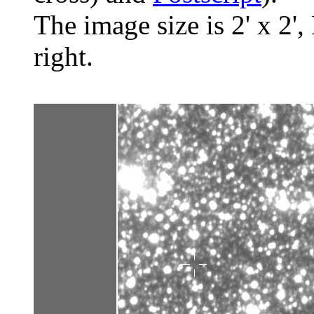
The image size is 2' x 2',
right.