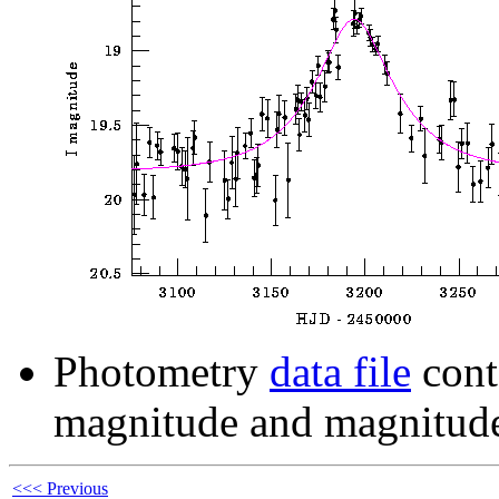
Photometry
data file
cont
magnitude and magnitude
<<< Previous