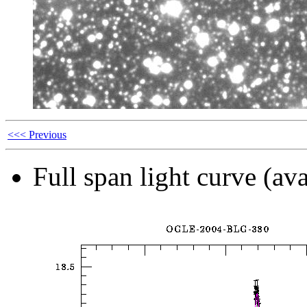
<<< Previous
Full span light curve (ava