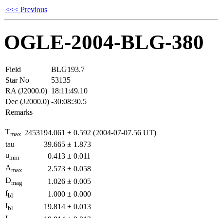
<<< Previous
OGLE-2004-BLG-380
Field
BLG193.7
Star No
53135
RA (J2000.0)
18:11:49.10
Dec (J2000.0)
-30:08:30.5
Remarks
T
2453194.061
±
0.592
(2004-07-07.56 UT)
max
tau
39.665
±
1.873
u
0.413
±
0.011
min
A
2.573
±
0.058
max
D
1.026
±
0.005
mag
f
1.000
±
0.000
bl
I
19.814
±
0.013
bl