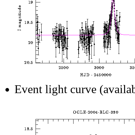
Event light curve (availa