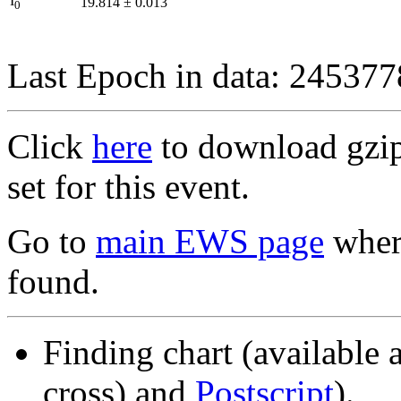
I
19.814
±
0.013
0
Last Epoch in data: 24537
Click
here
to download gzipp
set for this event.
Go to
main EWS page
where
found.
Finding chart (available 
cross) and
Postscript
).