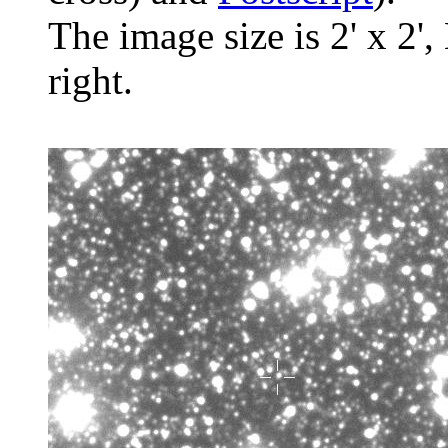
The image size is 2' x 2',
right.