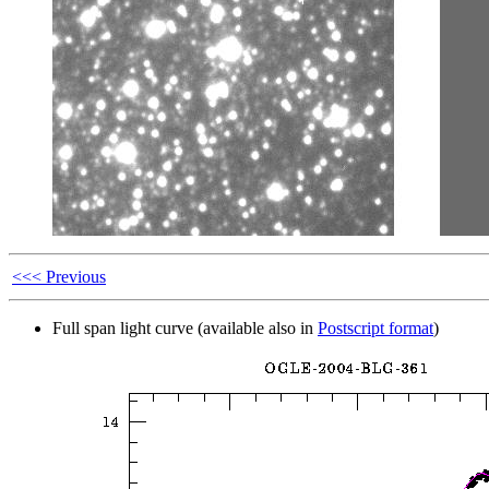
<<< Previous
Full span light curve (available also in
Postscript format
)