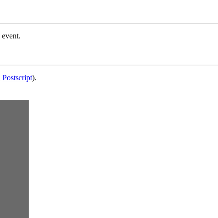
 event.
d
Postscript
).