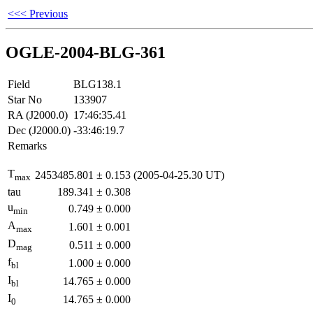
<<< Previous
OGLE-2004-BLG-361
Field
BLG138.1
Star No
133907
RA (J2000.0)
17:46:35.41
Dec (J2000.0)
-33:46:19.7
Remarks
T
2453485.801
±
0.153
(2005-04-25.30 UT)
max
tau
189.341
±
0.308
u
0.749
±
0.000
min
A
1.601
±
0.001
max
D
0.511
±
0.000
mag
f
1.000
±
0.000
bl
I
14.765
±
0.000
bl
I
14.765
±
0.000
0