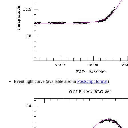
Event light curve (available also in
Postscript format
)