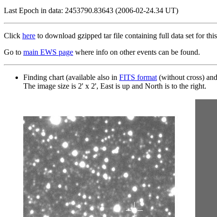
Last Epoch in data: 2453790.83643 (2006-02-24.34 UT)
Click
here
to download gzipped tar file containing full data set for this
Go to
main EWS page
where info on other events can be found.
Finding chart (available also in
FITS format
(without cross) an
The image size is 2' x 2', East is up and North is to the right.