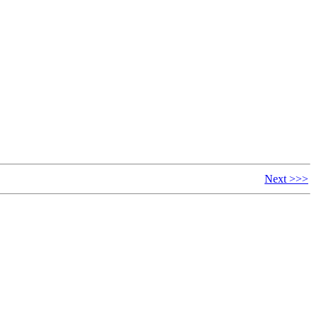
Next >>>