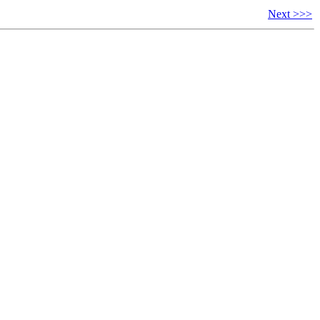
Next >>>