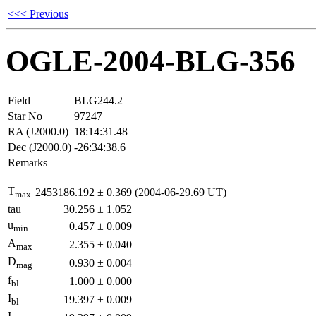
<<< Previous
OGLE-2004-BLG-356
Field
BLG244.2
Star No
97247
RA (J2000.0)
18:14:31.48
Dec (J2000.0)
-26:34:38.6
Remarks
T
2453186.192
±
0.369
(2004-06-29.69 UT)
max
tau
30.256
±
1.052
u
0.457
±
0.009
min
A
2.355
±
0.040
max
D
0.930
±
0.004
mag
f
1.000
±
0.000
bl
I
19.397
±
0.009
bl