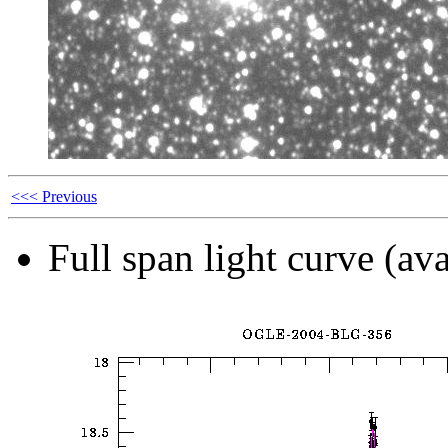
<<< Previous
Full span light curve (ava