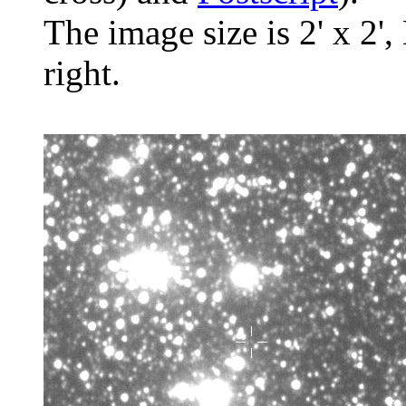
The image size is 2' x 2',
right.