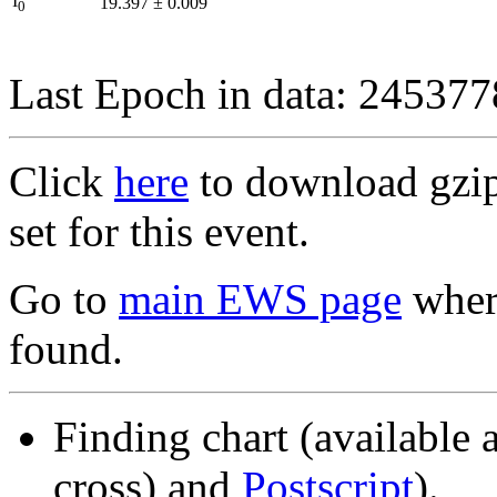
I
19.397
±
0.009
0
Last Epoch in data: 24537
Click
here
to download gzipp
set for this event.
Go to
main EWS page
where
found.
Finding chart (available 
cross) and
Postscript
).