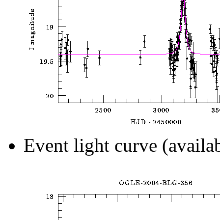
Event light curve (availa