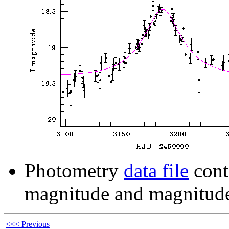
Photometry
data file
cont
magnitude and magnitude
<<< Previous