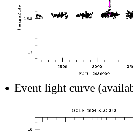
Event light curve (availa