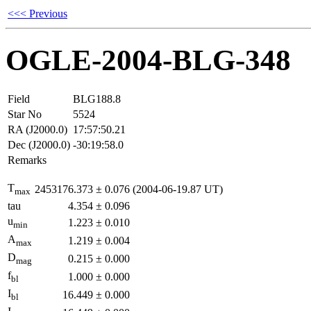
<<< Previous
OGLE-2004-BLG-348
Field
BLG188.8
Star No
5524
RA (J2000.0)
17:57:50.21
Dec (J2000.0)
-30:19:58.0
Remarks
T
2453176.373
±
0.076
(2004-06-19.87 UT)
max
tau
4.354
±
0.096
u
1.223
±
0.010
min
A
1.219
±
0.004
max
D
0.215
±
0.000
mag
f
1.000
±
0.000
bl
I
16.449
±
0.000
bl