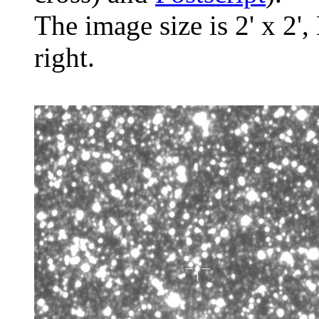
The image size is 2' x 2',
right.