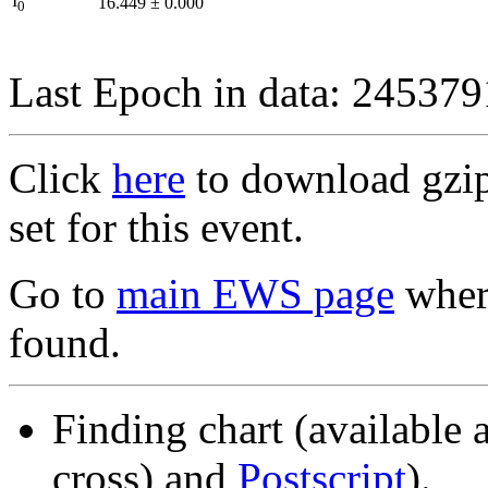
I
16.449
±
0.000
0
Last Epoch in data: 24537
Click
here
to download gzipp
set for this event.
Go to
main EWS page
where
found.
Finding chart (available 
cross) and
Postscript
).