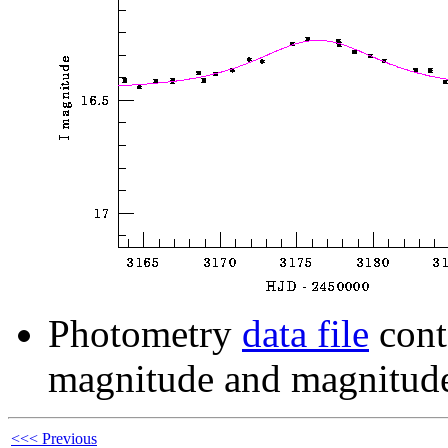
Photometry
data file
cont
magnitude and magnitude
<<< Previous