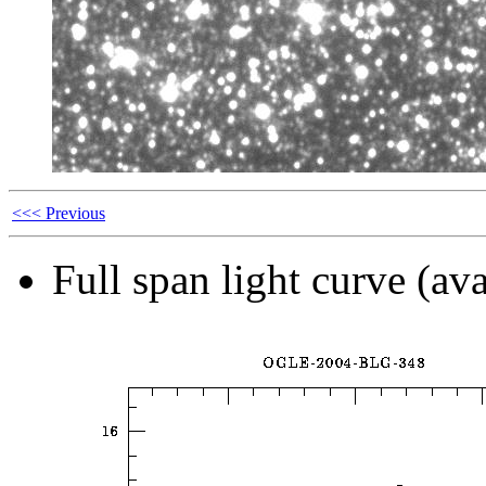
<<< Previous
Full span light curve (ava