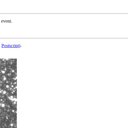
 event.
d
Postscript
).