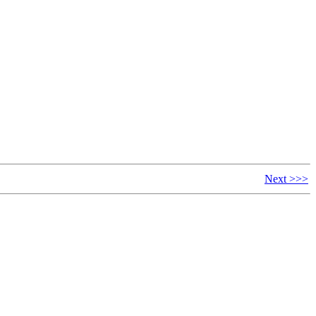
Next >>>