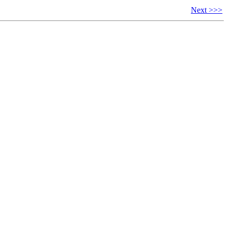
Next >>>