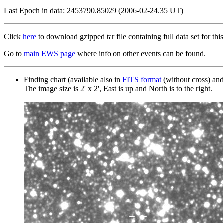
Last Epoch in data: 2453790.85029 (2006-02-24.35 UT)
Click
here
to download gzipped tar file containing full data set for this
Go to
main EWS page
where info on other events can be found.
Finding chart (available also in
FITS format
(without cross) an
The image size is 2' x 2', East is up and North is to the right.