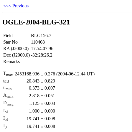
<<< Previous
OGLE-2004-BLG-321
Field
BLG156.7
Star No
110408
RA (J2000.0)
17:54:07.96
Dec (J2000.0)
-32:28:26.2
Remarks
T
2453168.936
±
0.276
(2004-06-12.44 UT)
max
tau
20.843
±
0.829
u
0.373
±
0.007
min
A
2.818
±
0.051
max
D
1.125
±
0.003
mag
f
1.000
±
0.000
bl
I
19.741
±
0.008
bl
I
19.741
±
0.008
0