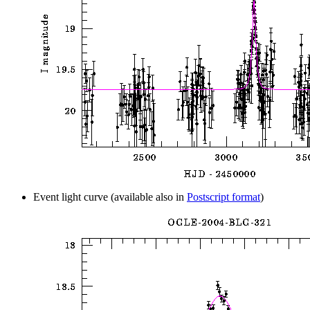
Event light curve (available also in
Postscript format
)