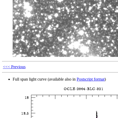
<<< Previous
Full span light curve (available also in
Postscript format
)