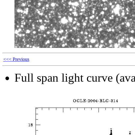
<<< Previous
Full span light curve (ava