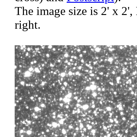
The image size is 2' x 2',
right.