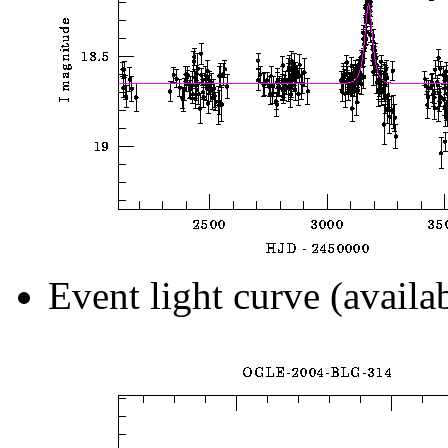
Event light curve (availa