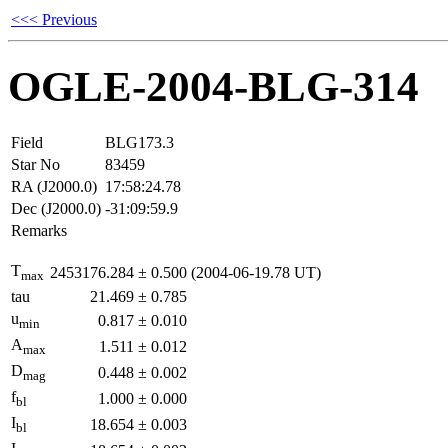
<<< Previous
OGLE-2004-BLG-314
Field
BLG173.3
Star No
83459
RA (J2000.0)
17:58:24.78
Dec (J2000.0)
-31:09:59.9
Remarks
T
2453176.284
±
0.500
(2004-06-19.78 UT)
max
tau
21.469
±
0.785
u
0.817
±
0.010
min
A
1.511
±
0.012
max
D
0.448
±
0.002
mag
f
1.000
±
0.000
bl
I
18.654
±
0.003
bl