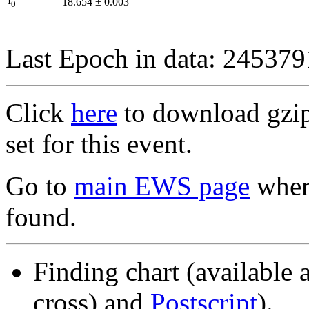
I
18.654
±
0.003
0
Last Epoch in data: 24537
Click
here
to download gzipp
set for this event.
Go to
main EWS page
where
found.
Finding chart (available 
cross) and
Postscript
).