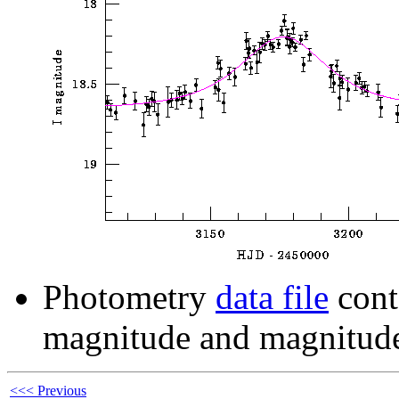
Photometry
data file
cont
magnitude and magnitude
<<< Previous