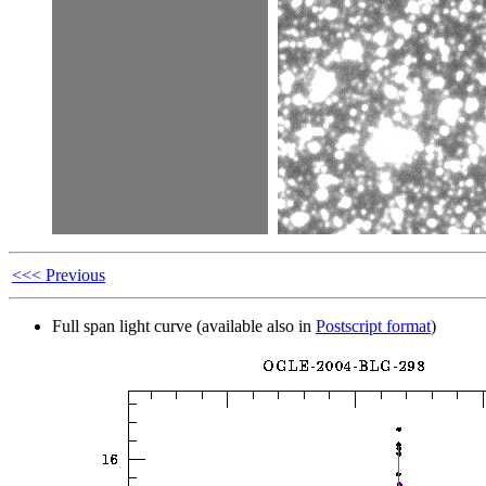
<<< Previous
Full span light curve (available also in
Postscript format
)