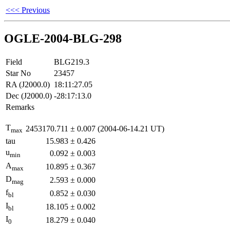
<<< Previous
OGLE-2004-BLG-298
Field
BLG219.3
Star No
23457
RA (J2000.0)
18:11:27.05
Dec (J2000.0)
-28:17:13.0
Remarks
T
2453170.711
±
0.007
(2004-06-14.21 UT)
max
tau
15.983
±
0.426
u
0.092
±
0.003
min
A
10.895
±
0.367
max
D
2.593
±
0.000
mag
f
0.852
±
0.030
bl
I
18.105
±
0.002
bl
I
18.279
±
0.040
0