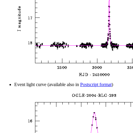
Event light curve (available also in
Postscript format
)