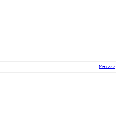
Next >>>