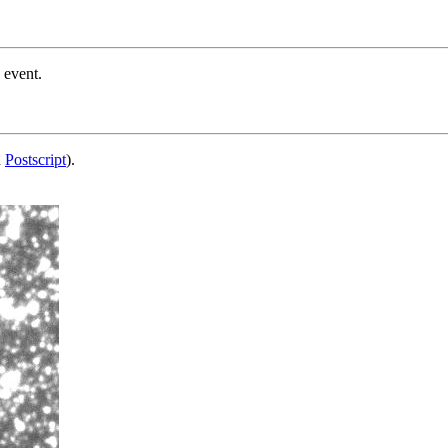
 event.
d
Postscript
).