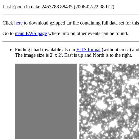
Last Epoch in data: 2453788.88435 (2006-02-22.38 UT)
Click
here
to download gzipped tar file containing full data set for this
Go to
main EWS page
where info on other events can be found.
Finding chart (available also in
FITS format
(without cross) an
The image size is 2' x 2', East is up and North is to the right.