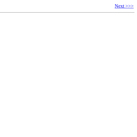
Next >>>