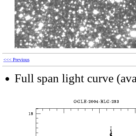
<<< Previous
Full span light curve (ava