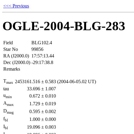
<<< Previous
OGLE-2004-BLG-283
Field
BLG102.4
Star No
99856
RA (J2000.0)
17:57:13.44
Dec (J2000.0)
-29:17:38.8
Remarks
T
2453161.516
±
0.583
(2004-06-05.02 UT)
max
tau
33.696
±
1.007
u
0.672
±
0.010
min
A
1.729
±
0.019
max
D
0.595
±
0.002
mag
f
1.000
±
0.000
bl
I
19.096
±
0.003
bl