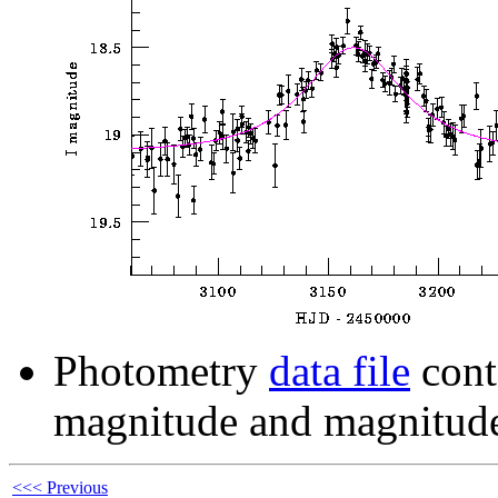
Photometry
data file
cont
magnitude and magnitude
<<< Previous