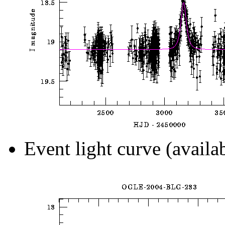
Event light curve (availa