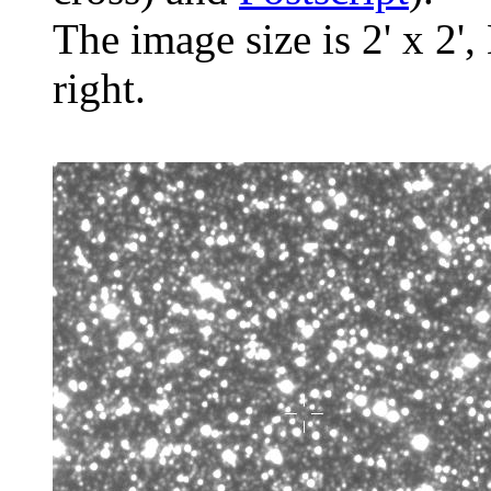
The image size is 2' x 2',
right.