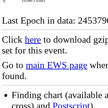
I
19.096
±
0.003
0
Last Epoch in data: 24537
Click
here
to download gzipp
set for this event.
Go to
main EWS page
where
found.
Finding chart (available 
cross) and
Postscript
).