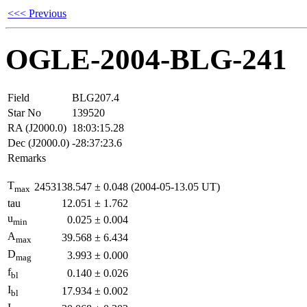
<<< Previous
OGLE-2004-BLG-241
Field
BLG207.4
Star No
139520
RA (J2000.0)
18:03:15.28
Dec (J2000.0)
-28:37:23.6
Remarks
T
2453138.547
±
0.048
(2004-05-13.05 UT)
max
tau
12.051
±
1.762
u
0.025
±
0.004
min
A
39.568
±
6.434
max
D
3.993
±
0.000
mag
f
0.140
±
0.026
bl
I
17.934
±
0.002
bl