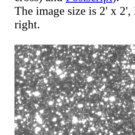
The image size is 2' x 2',
right.