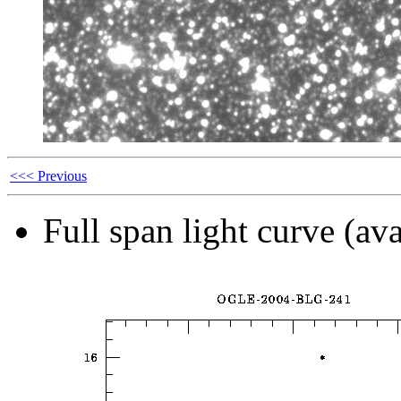
<<< Previous
Full span light curve (ava