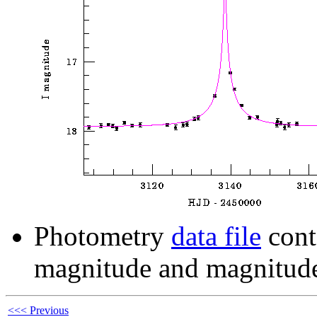
Photometry
data file
cont
magnitude and magnitude
<<< Previous