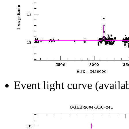
Event light curve (availa