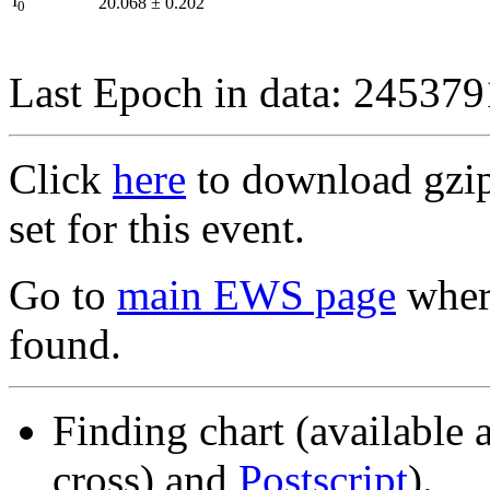
I
20.068
±
0.202
0
Last Epoch in data: 24537
Click
here
to download gzipp
set for this event.
Go to
main EWS page
where
found.
Finding chart (available 
cross) and
Postscript
).