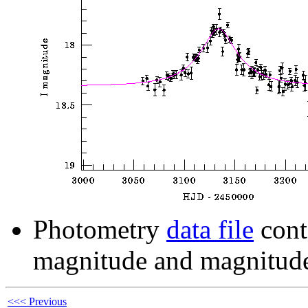
Photometry
data file
cont
magnitude and magnitude
<<< Previous