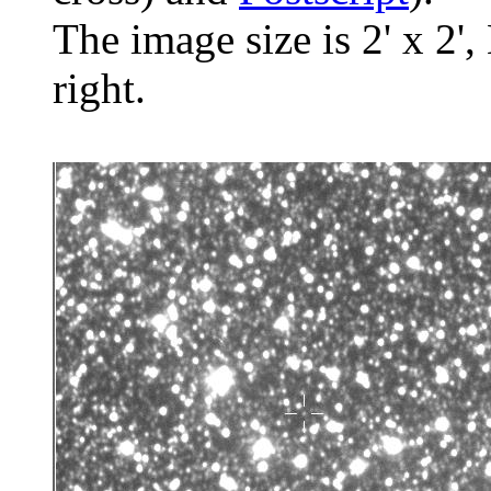
The image size is 2' x 2',
right.