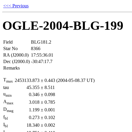
<<< Previous
OGLE-2004-BLG-199
Field
BLG181.2
Star No
8366
RA (J2000.0)
17:55:36.01
Dec (J2000.0)
-30:47:17.7
Remarks
T
2453133.873
±
0.443
(2004-05-08.37 UT)
max
tau
45.355
±
8.511
u
0.346
±
0.098
min
A
3.018
±
0.785
max
D
1.199
±
0.001
mag
f
0.273
±
0.102
bl
I
18.340
±
0.002
bl