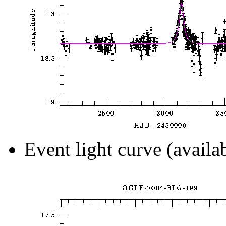
Event light curve (availa