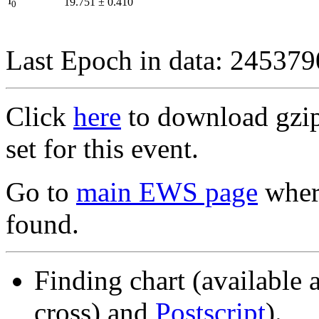
I
19.751
±
0.410
0
Last Epoch in data: 24537
Click
here
to download gzipp
set for this event.
Go to
main EWS page
where
found.
Finding chart (available 
cross) and
Postscript
).