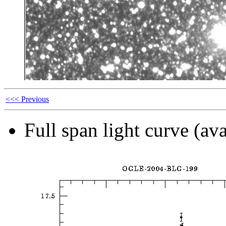
<<< Previous
Full span light curve (ava