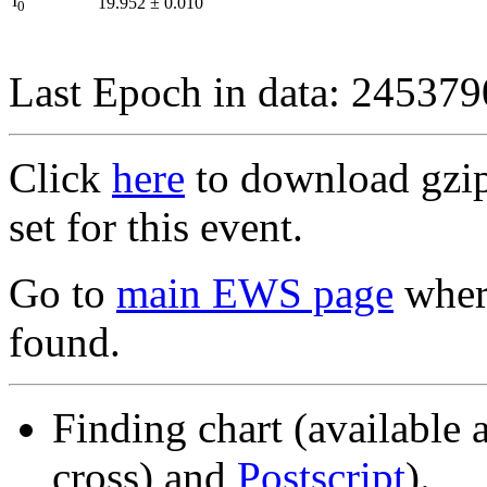
I
19.952
±
0.010
0
Last Epoch in data: 24537
Click
here
to download gzipp
set for this event.
Go to
main EWS page
where
found.
Finding chart (available 
cross) and
Postscript
).