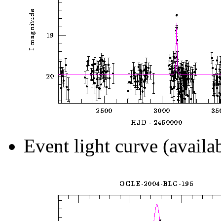
Event light curve (availa