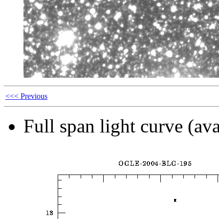
<<< Previous
Full span light curve (ava