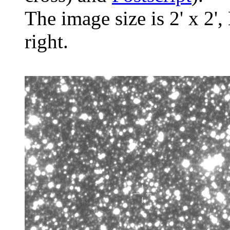
The image size is 2' x 2',
right.