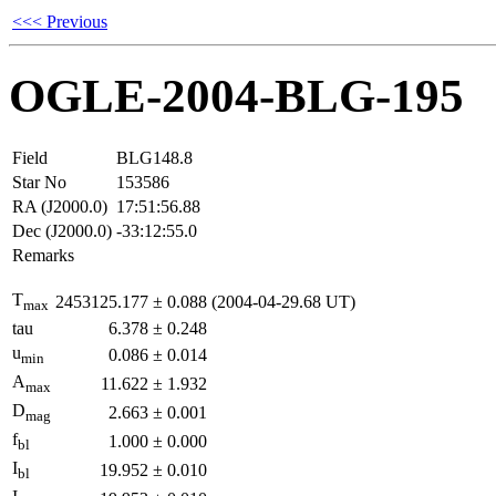
<<< Previous
OGLE-2004-BLG-195
Field
BLG148.8
Star No
153586
RA (J2000.0)
17:51:56.88
Dec (J2000.0)
-33:12:55.0
Remarks
T
2453125.177
±
0.088
(2004-04-29.68 UT)
max
tau
6.378
±
0.248
u
0.086
±
0.014
min
A
11.622
±
1.932
max
D
2.663
±
0.001
mag
f
1.000
±
0.000
bl
I
19.952
±
0.010
bl