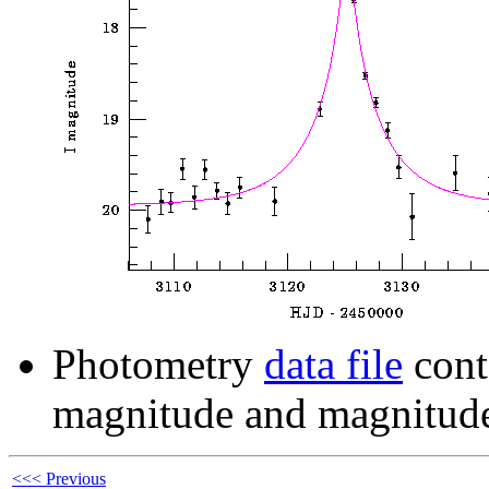
Photometry
data file
cont
magnitude and magnitude
<<< Previous