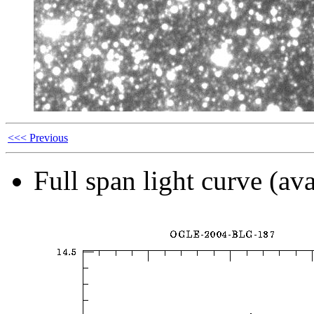
<<< Previous
Full span light curve (ava