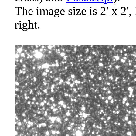
The image size is 2' x 2',
right.