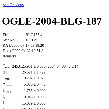
<<< Previous
OGLE-2004-BLG-187
Field
BLG155.4
Star No
103179
RA (J2000.0)
17:53:18.20
Dec (J2000.0)
-32:10:51.8
Remarks
T
2453125.951
±
0.086
(2004-04-30.45 UT)
max
tau
26.521
±
1.722
u
0.202
±
0.020
min
A
5.036
±
0.476
max
D
1.755
±
0.000
mag
f
0.045
±
0.005
bl
I
15.089
±
0.000
bl