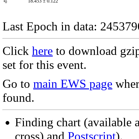
I
18.453
±
0.122
0
Last Epoch in data: 24537
Click
here
to download gzipp
set for this event.
Go to
main EWS page
where
found.
Finding chart (available 
cross) and
Postscript
).