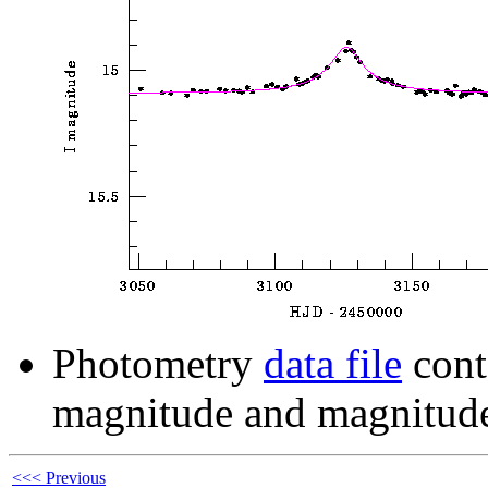
Photometry
data file
cont
magnitude and magnitude
<<< Previous