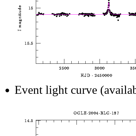
Event light curve (availa