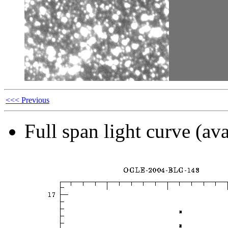
<<< Previous
Full span light curve (ava