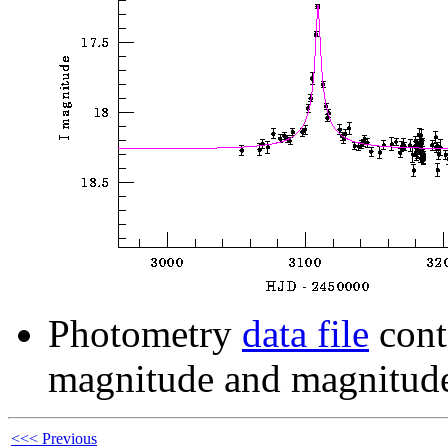
Photometry
data file
cont
magnitude and magnitude
<<< Previous