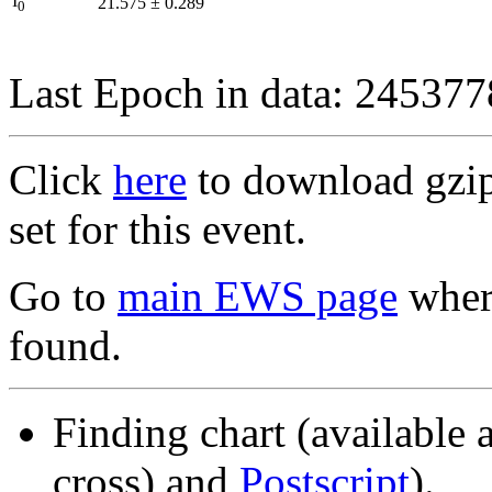
I
21.575
±
0.289
0
Last Epoch in data: 24537
Click
here
to download gzipp
set for this event.
Go to
main EWS page
where
found.
Finding chart (available 
cross) and
Postscript
).