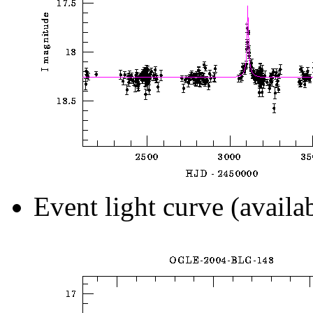
Event light curve (availa