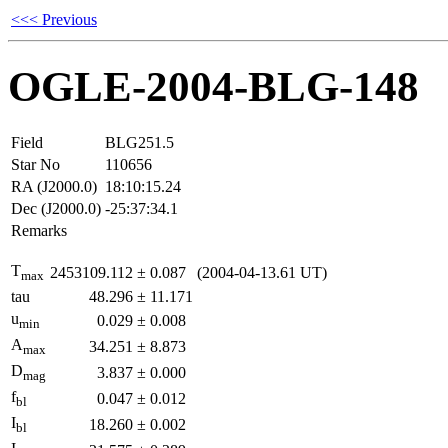
<<< Previous
OGLE-2004-BLG-148
Field
BLG251.5
Star No
110656
RA (J2000.0)
18:10:15.24
Dec (J2000.0)
-25:37:34.1
Remarks
T
2453109.112
±
0.087
(2004-04-13.61 UT)
max
tau
48.296
±
11.171
u
0.029
±
0.008
min
A
34.251
±
8.873
max
D
3.837
±
0.000
mag
f
0.047
±
0.012
bl
I
18.260
±
0.002
bl