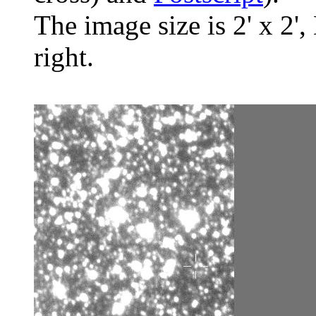
The image size is 2' x 2',
right.