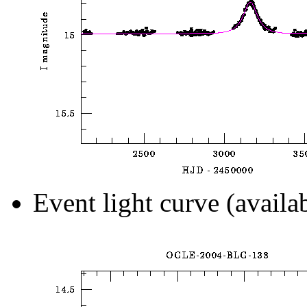
Event light curve (availa