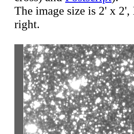
The image size is 2' x 2',
right.