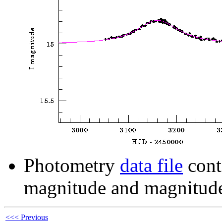
Photometry
data file
cont
magnitude and magnitude
<<< Previous