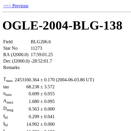
<<< Previous
OGLE-2004-BLG-138
Field
BLG206.6
Star No
11273
RA (J2000.0)
17:59:01.25
Dec (J2000.0)
-28:52:01.7
Remarks
T
2453160.364
±
0.170
(2004-06-03.86 UT)
max
tau
68.238
±
3.572
u
0.699
±
0.055
min
A
1.680
±
0.095
max
D
0.563
±
0.000
mag
f
0.299
±
0.041
bl
I
14.992
±
0.000
bl