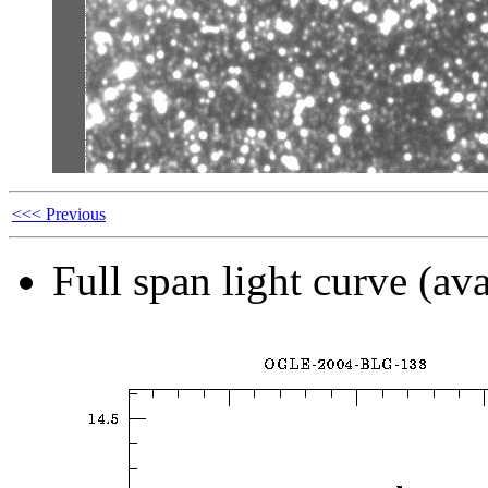
<<< Previous
Full span light curve (ava