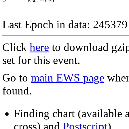
I
16.302
±
0.150
0
Last Epoch in data: 24537
Click
here
to download gzipp
set for this event.
Go to
main EWS page
where
found.
Finding chart (available 
cross) and
Postscript
).