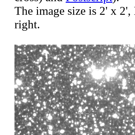
The image size is 2' x 2',
right.