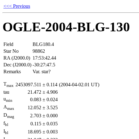
<<< Previous
OGLE-2004-BLG-130
Field
BLG180.4
Star No
98862
RA (J2000.0)
17:53:42.44
Dec (J2000.0)
-30:27:47.5
Remarks
Var. star?
T
2453097.511
±
0.114
(2004-04-02.01 UT)
max
tau
21.472
±
4.906
u
0.083
±
0.024
min
A
12.052
±
3.525
max
D
2.703
±
0.000
mag
f
0.115
±
0.035
bl
I
18.695
±
0.003
bl