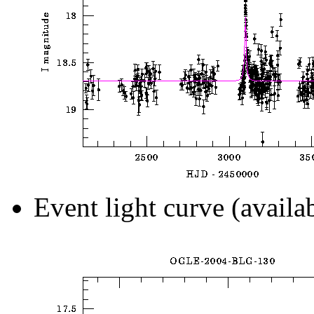
Event light curve (availa