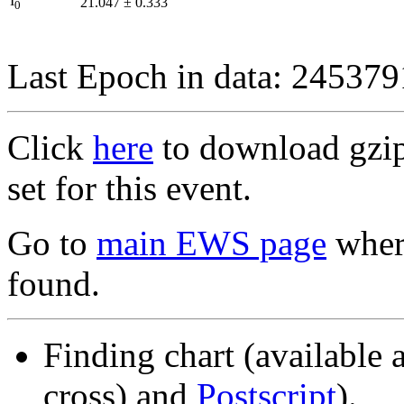
I
21.047
±
0.333
0
Last Epoch in data: 24537
Click
here
to download gzipp
set for this event.
Go to
main EWS page
where
found.
Finding chart (available 
cross) and
Postscript
).