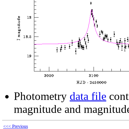
Photometry
data file
cont
magnitude and magnitude
<<< Previous