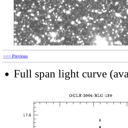
<<< Previous
Full span light curve (ava