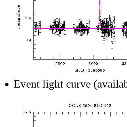
Event light curve (availa