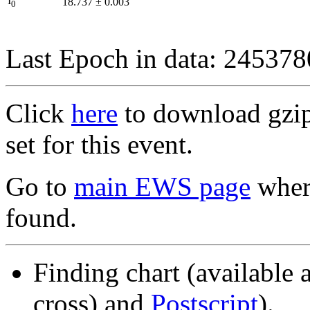
I
18.737
±
0.003
0
Last Epoch in data: 24537
Click
here
to download gzipp
set for this event.
Go to
main EWS page
where
found.
Finding chart (available 
cross) and
Postscript
).