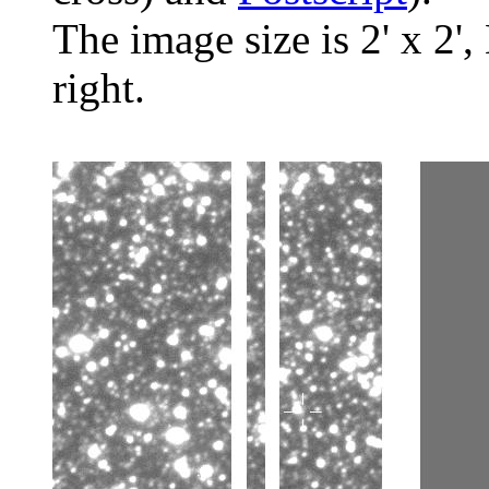
The image size is 2' x 2',
right.