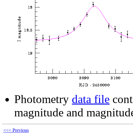
Photometry
data file
cont
magnitude and magnitude
<<< Previous