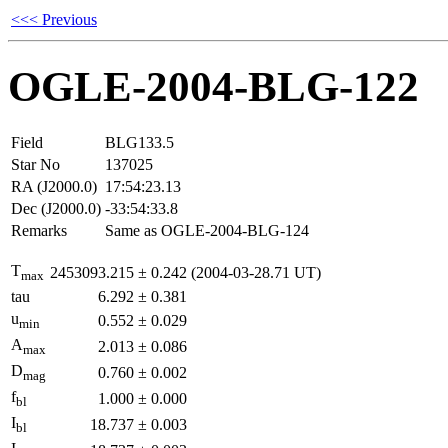
<<< Previous
OGLE-2004-BLG-122
Field
BLG133.5
Star No
137025
RA (J2000.0)
17:54:23.13
Dec (J2000.0)
-33:54:33.8
Remarks
Same as OGLE-2004-BLG-124
T
2453093.215
±
0.242
(2004-03-28.71 UT)
max
tau
6.292
±
0.381
u
0.552
±
0.029
min
A
2.013
±
0.086
max
D
0.760
±
0.002
mag
f
1.000
±
0.000
bl
I
18.737
±
0.003
bl