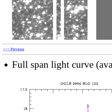
<<< Previous
Full span light curve (ava