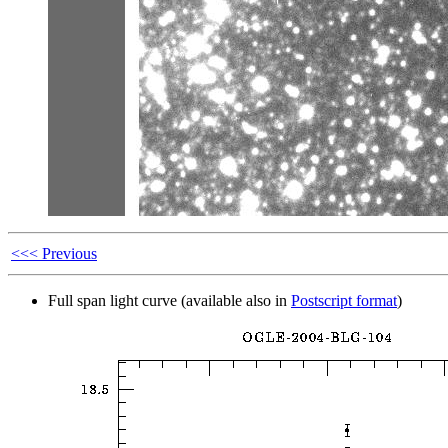
<<< Previous
Full span light curve (available also in
Postscript format
)