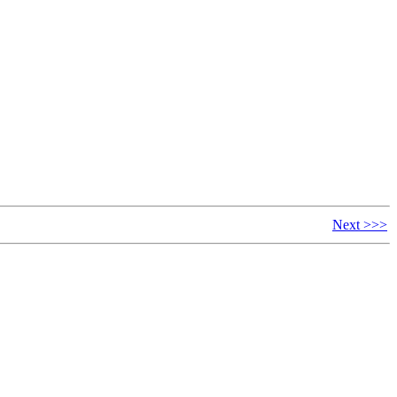
Next >>>