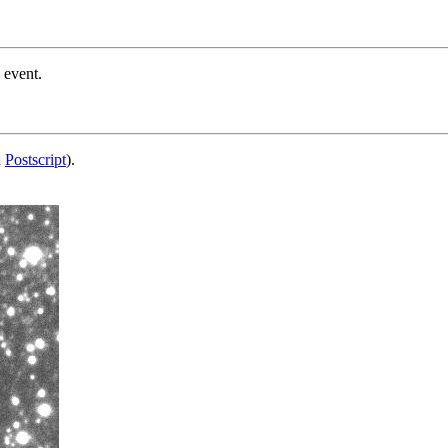
 event.
d
Postscript
).