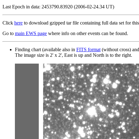
Last Epoch in data: 2453790.83920 (2006-02-24.34 UT)
Click
here
to download gzipped tar file containing full data set for this
Go to
main EWS page
where info on other events can be found.
Finding chart (available also in
FITS format
(without cross) an
The image size is 2' x 2', East is up and North is to the right.