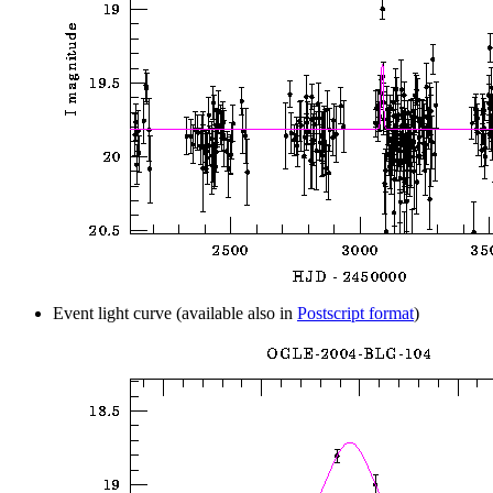
Event light curve (available also in
Postscript format
)