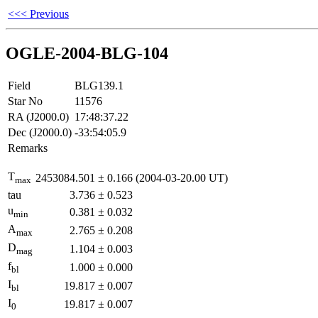
<<< Previous
OGLE-2004-BLG-104
Field
BLG139.1
Star No
11576
RA (J2000.0)
17:48:37.22
Dec (J2000.0)
-33:54:05.9
Remarks
T
2453084.501
±
0.166
(2004-03-20.00 UT)
max
tau
3.736
±
0.523
u
0.381
±
0.032
min
A
2.765
±
0.208
max
D
1.104
±
0.003
mag
f
1.000
±
0.000
bl
I
19.817
±
0.007
bl
I
19.817
±
0.007
0