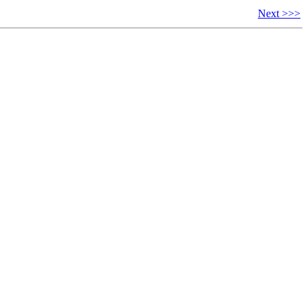
Next >>>