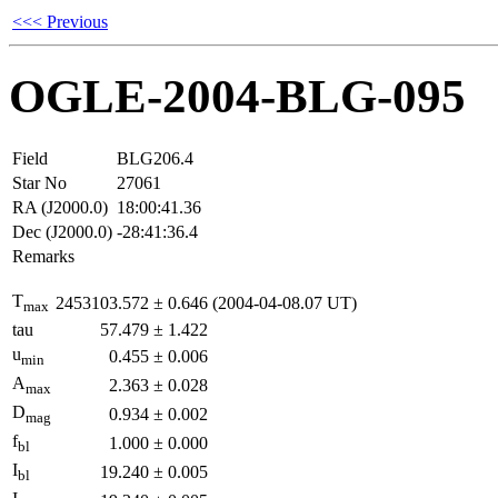
<<< Previous
OGLE-2004-BLG-095
Field
BLG206.4
Star No
27061
RA (J2000.0)
18:00:41.36
Dec (J2000.0)
-28:41:36.4
Remarks
T
2453103.572
±
0.646
(2004-04-08.07 UT)
max
tau
57.479
±
1.422
u
0.455
±
0.006
min
A
2.363
±
0.028
max
D
0.934
±
0.002
mag
f
1.000
±
0.000
bl
I
19.240
±
0.005
bl