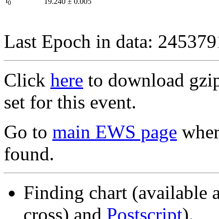
I
19.240
±
0.005
0
Last Epoch in data: 24537
Click
here
to download gzipp
set for this event.
Go to
main EWS page
where
found.
Finding chart (available 
cross) and
Postscript
).