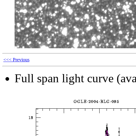
<<< Previous
Full span light curve (ava