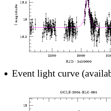
Event light curve (availa