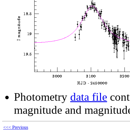
Photometry
data file
cont
magnitude and magnitude
<<< Previous