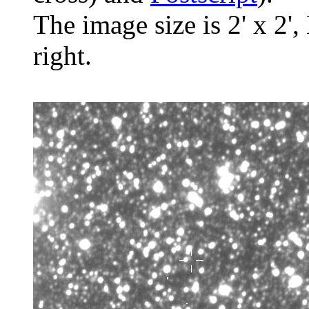
The image size is 2' x 2',
right.